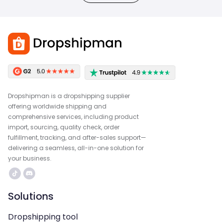
Dropshipman is a dropshipping supplier
offering worldwide shipping and
comprehensive services, including product
import, sourcing, quality check, order
fulfillment, tracking, and after-sales support—
delivering a seamless, all-in-one solution for
your business.
Solutions
Dropshipping tool