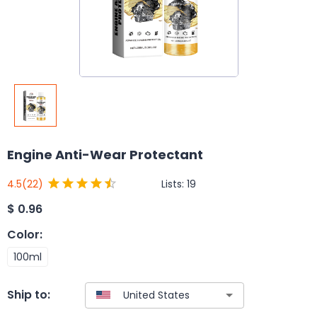
Engine Anti-Wear Protectant
Lists:
19
4.5
(22)
$
0.96
Color
:
100ml
Ship to: