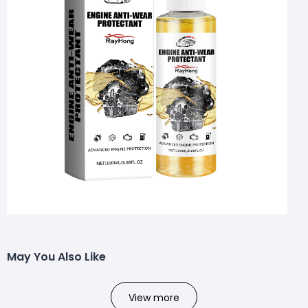
May You Also Like
View more