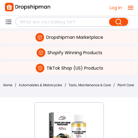
Log in
Dropshipman Marketplace
Shopify Winning Products
TikTok Shop (US) Products
Home
/
Automobiles & Motorcycles
/
Tools, Maintenance & Care
/
Paint Care