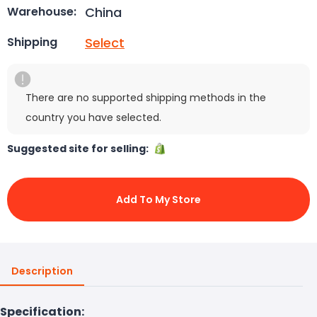
China
Warehouse:
Select
Shipping
There are no supported shipping methods in the
country you have selected.
Suggested site for selling:
Add To My Store
Description
Specification: