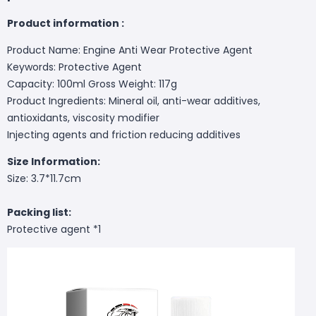
Product information :
Product Name: Engine Anti Wear Protective Agent
Keywords: Protective Agent
Capacity: 100ml Gross Weight: 117g
Product Ingredients: Mineral oil, anti-wear additives,
antioxidants, viscosity modifier
Injecting agents and friction reducing additives
Size Information:
Size: 3.7*11.7cm
Packing list:
Protective agent *1