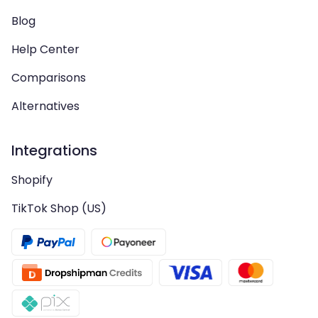
Blog
Help Center
Comparisons
Alternatives
Integrations
Shopify
TikTok Shop (US)