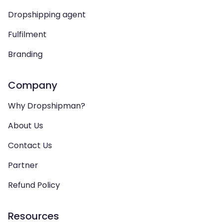
Dropshipping agent
Fulfilment
Branding
Company
Why Dropshipman?
About Us
Contact Us
Partner
Refund Policy
Resources