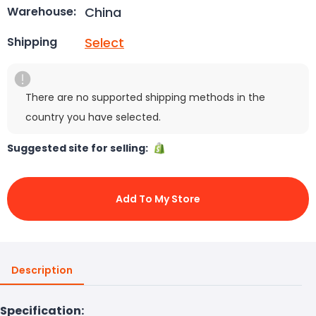
China
Warehouse:
Select
Shipping
There are no supported shipping methods in the
country you have selected.
Suggested site for selling:
Add To My Store
Description
Specification: