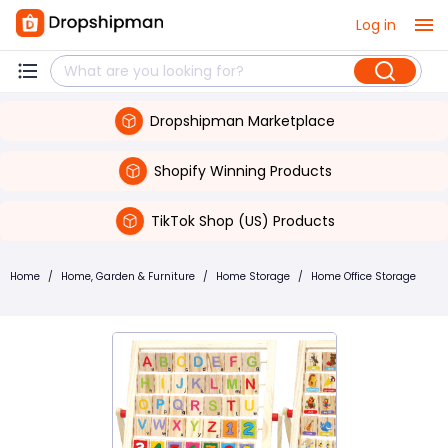
Log in
Dropshipman Marketplace
Shopify Winning Products
TikTok Shop (US) Products
Home
/
Home, Garden & Furniture
/
Home Storage
/
Home Office Storage