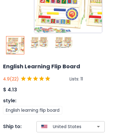
English Learning Flip Board
Lists:
11
4.9
(22)
$
4.13
style
:
English learning flip board
Ship to: