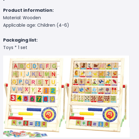
Product information:
Material: Wooden
Applicable age: Children (4-6)
Packaging list:
Toys * 1 set