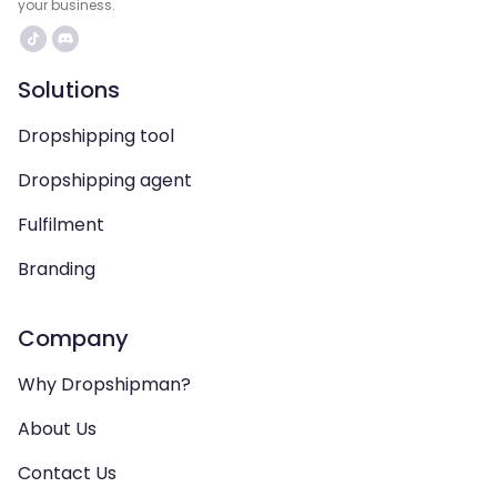
your business.
Solutions
Dropshipping tool
Dropshipping agent
Fulfilment
Branding
Company
Why Dropshipman?
About Us
Contact Us