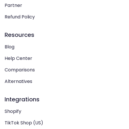
Partner
Refund Policy
Resources
Blog
Help Center
Comparisons
Alternatives
Integrations
Shopify
TikTok Shop (US)