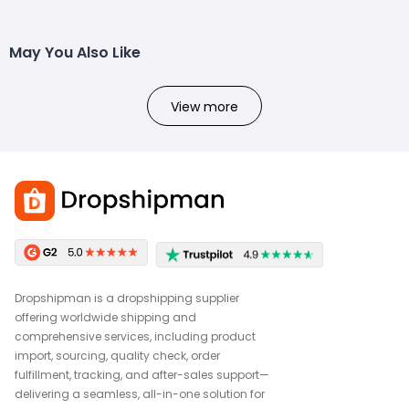
May You Also Like
View more
Dropshipman is a dropshipping supplier
offering worldwide shipping and
comprehensive services, including product
import, sourcing, quality check, order
fulfillment, tracking, and after-sales support—
delivering a seamless, all-in-one solution for