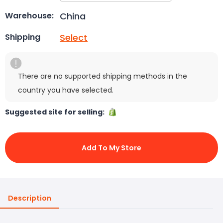
China
Warehouse:
Select
Shipping
There are no supported shipping methods in the
country you have selected.
Suggested site for selling:
Add To My Store
Description