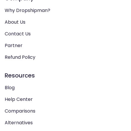
Why Dropshipman?
About Us
Contact Us
Partner
Refund Policy
Resources
Blog
Help Center
Comparisons
Alternatives