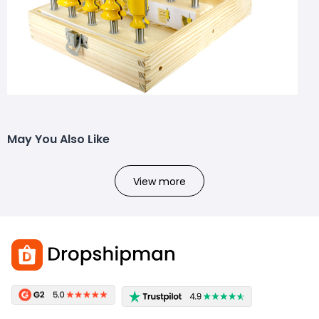
May You Also Like
View more