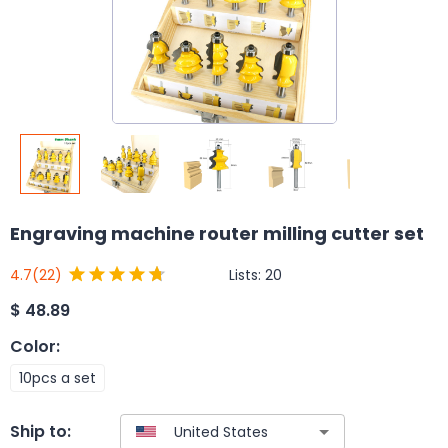
Engraving machine router milling cutter set
Lists:
20
4.7
(22)
$
48.89
Color
:
10pcs a set
Ship to: