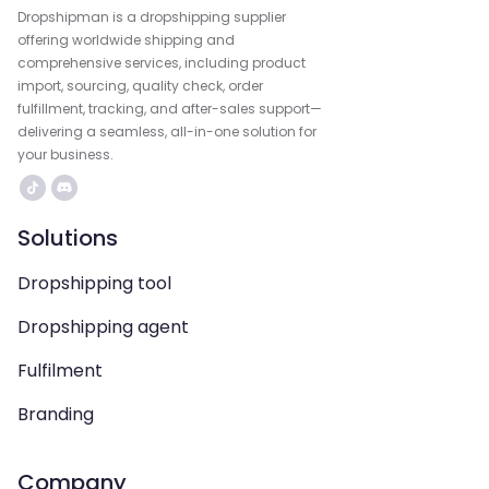
Dropshipman is a dropshipping supplier
offering worldwide shipping and
comprehensive services, including product
import, sourcing, quality check, order
fulfillment, tracking, and after-sales support—
delivering a seamless, all-in-one solution for
your business.
Solutions
Dropshipping tool
Dropshipping agent
Fulfilment
Branding
Company