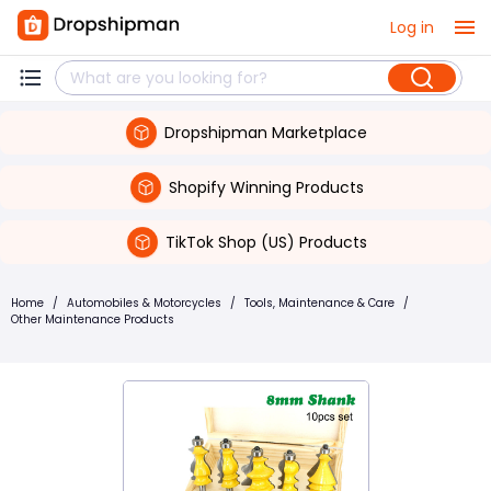
Log in
Dropshipman Marketplace
Shopify Winning Products
TikTok Shop (US) Products
Home
/
Automobiles & Motorcycles
/
Tools, Maintenance & Care
/
Other Maintenance Products