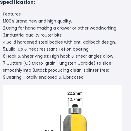
Specification:
Features:
1.100% Brand new and high quality.
2.Using for hand making a drawer or other woodworking.
3.Industrial quality router bits.
4.Solid hardened steel bodies with anti kickback design.
5.Build-up & heat resistant Teflon coating.
6.Hook & Shear Angles: High hook & shear angles allow
7.Cutters (C3 Micro-grain Tungsten Carbide) to slice
smoothly into 8.stock producing clean, splinter free;
9.Bearing: Totally enclosed & lubricated.