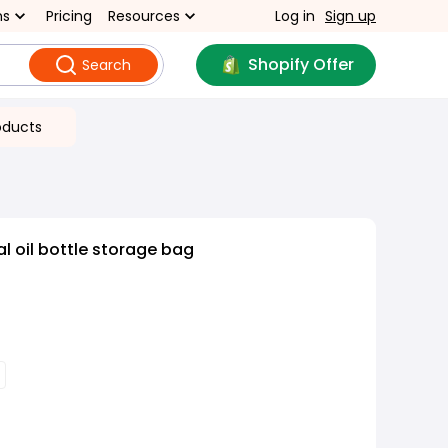
ns
Pricing
Resources
Log in
Sign up
Shopify Offer
Search
oducts
l oil bottle storage bag