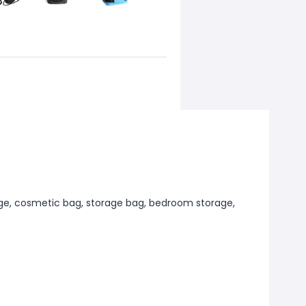
ge, cosmetic bag, storage bag, bedroom storage,