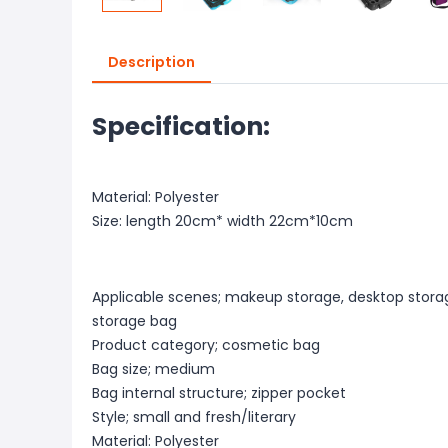
Description
Specification:
Material: Polyester
Size: length 20cm* width 22cm*10cm
Applicable scenes; makeup storage, desktop stora
storage bag
Product category; cosmetic bag
Bag size; medium
Bag internal structure; zipper pocket
Style; small and fresh/literary
Material: Polyester