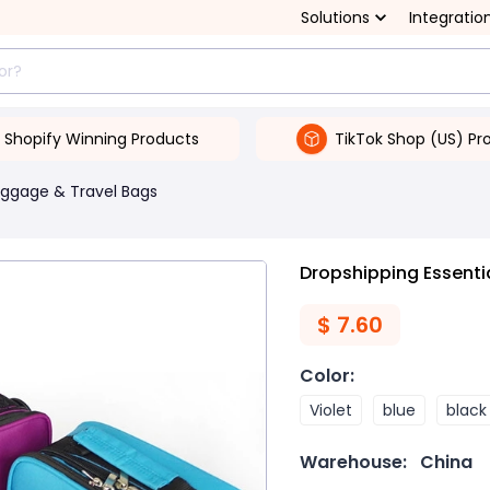
Solutions
Integratio
Shopify Winning Products
TikTok Shop (US) Pr
uggage & Travel Bags
Dropshipping Essentia
$
7.60
Color
:
Violet
blue
black
Warehouse:
China