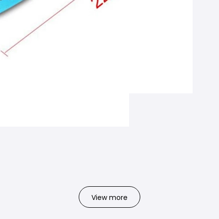
View more