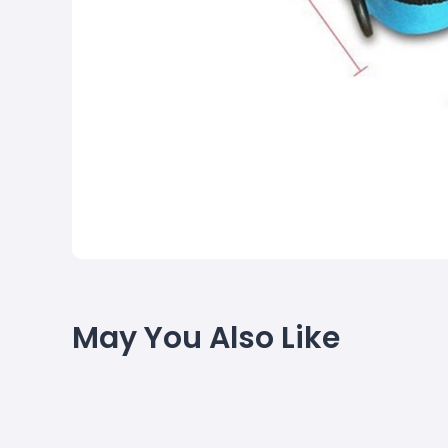
May You Also Like