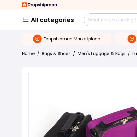
All categories
Dropshipman Marketplace
Home
/
Bags & Shoes
/
Men's Luggage & Bags
/
L