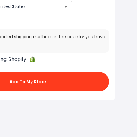
ported shipping methods in the country you have
ing:
Shopify
Add To My Store