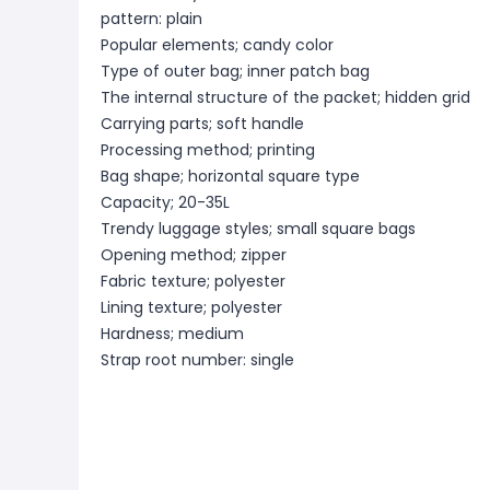
pattern: plain
Popular elements; candy color
Type of outer bag; inner patch bag
The internal structure of the packet; hidden grid
Carrying parts; soft handle
Processing method; printing
Bag shape; horizontal square type
Capacity; 20-35L
Trendy luggage styles; small square bags
Opening method; zipper
Fabric texture; polyester
Lining texture; polyester
Hardness; medium
Strap root number: single