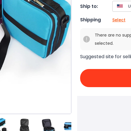
Ship to:
Shipping
Select
There are no sup
selected.
Suggested site for sell