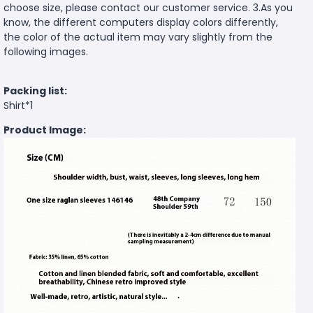
choose size, please contact our customer service. 3.As you
know, the different computers display colors differently,
the color of the actual item may vary slightly from the
following images.
Packing list:
Shirt*1
Product Image: