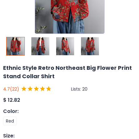
Ethnic Style Retro Northeast Big Flower Print
Stand Collar Shirt
Lists:
20
4.7
(22)
$
12.82
Color
:
Red
Size
: