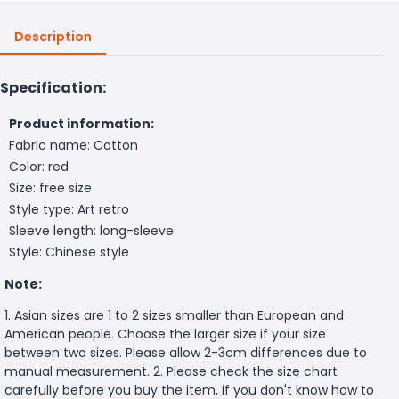
Description
Specification:
Product information:
Fabric name: Cotton
Color: red
Size: free size
Style type: Art retro
Sleeve length: long-sleeve
Style: Chinese style
Note:
1. Asian sizes are 1 to 2 sizes smaller than European and
American people. Choose the larger size if your size
between two sizes. Please allow 2-3cm differences due to
manual measurement. 2. Please check the size chart
carefully before you buy the item, if you don't know how to