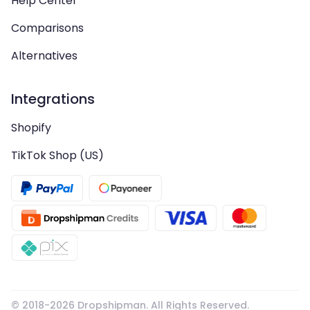
Help Center
Comparisons
Alternatives
Integrations
Shopify
TikTok Shop (US)
© 2018-
2026
Dropshipman. All Rights Reserved.