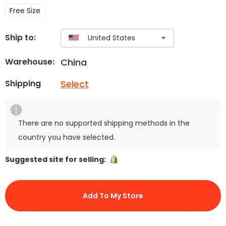
Free Size
Ship to:
China
Warehouse:
Select
Shipping
There are no supported shipping methods in the
country you have selected.
Suggested site for selling:
Add To My Store