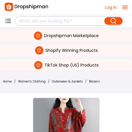
Log in
Dropshipman Marketplace
Shopify Winning Products
TikTok Shop (US) Products
Home
/
Women's Clothing
/
Outerwear & Jackets
/
Blazers