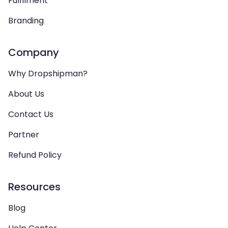
Fulfilment
Branding
Company
Why Dropshipman?
About Us
Contact Us
Partner
Refund Policy
Resources
Blog