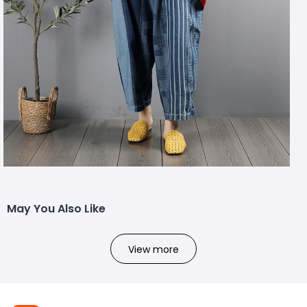
May You Also Like
View more