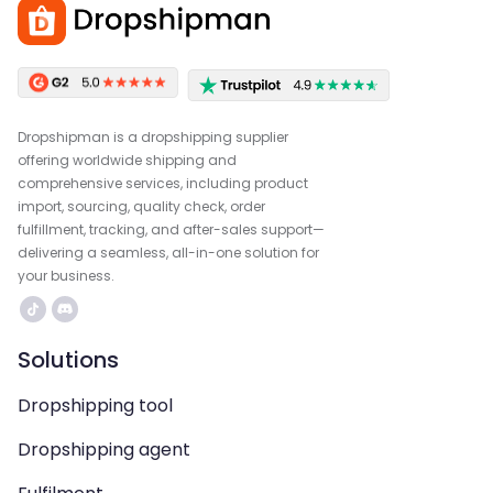
Dropshipman is a dropshipping supplier
offering worldwide shipping and
comprehensive services, including product
import, sourcing, quality check, order
fulfillment, tracking, and after-sales support—
delivering a seamless, all-in-one solution for
your business.
Solutions
Dropshipping tool
Dropshipping agent