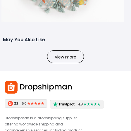
May You Also Like
View more
Dropshipman is a dropshipping supplier
offering worldwide shipping and
comprehensive services, including product