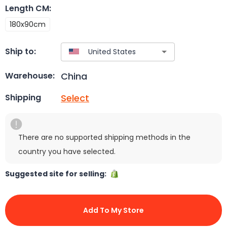
Length CM
:
180x90cm
Ship to:
China
Warehouse:
Select
Shipping
There are no supported shipping methods in the
country you have selected.
Suggested site for selling:
Add To My Store