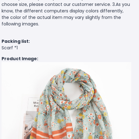
choose size, please contact our customer service. 3.As you
know, the different computers display colors differently,
the color of the actual item may vary slightly from the
following images.
Packing list:
Scarf *1
Product Image: