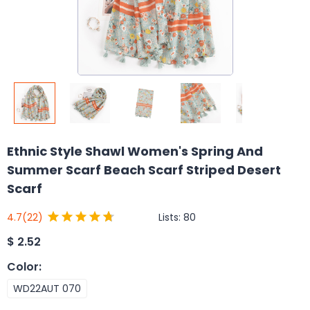
Ethnic Style Shawl Women's Spring And
Summer Scarf Beach Scarf Striped Desert
Scarf
Lists:
80
4.7
(22)
$
2.52
Color
:
WD22AUT 070