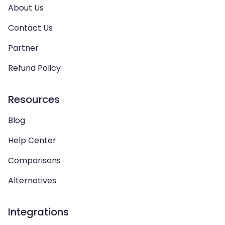
About Us
Contact Us
Partner
Refund Policy
Resources
Blog
Help Center
Comparisons
Alternatives
Integrations