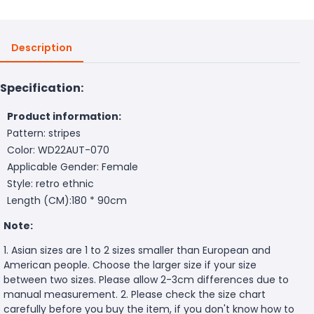
Description
Specification:
Product information:
Pattern: stripes
Color: WD22AUT-070
Applicable Gender: Female
Style: retro ethnic
Length (CM):180 * 90cm
Note:
1. Asian sizes are 1 to 2 sizes smaller than European and
American people. Choose the larger size if your size
between two sizes. Please allow 2-3cm differences due to
manual measurement. 2. Please check the size chart
carefully before you buy the item, if you don't know how to