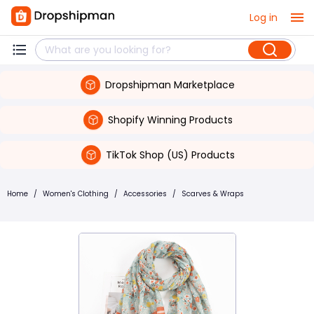
Log in
Dropshipman Marketplace
Shopify Winning Products
TikTok Shop (US) Products
Home
/
Women's Clothing
/
Accessories
/
Scarves & Wraps