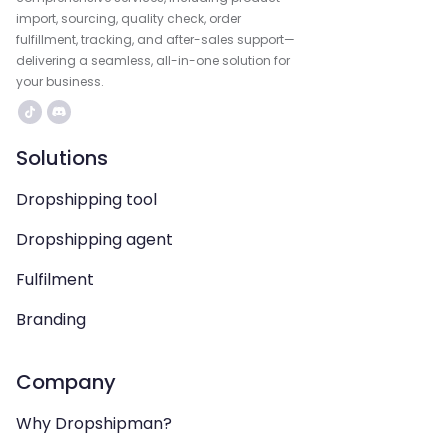
import, sourcing, quality check, order
fulfillment, tracking, and after-sales support—
delivering a seamless, all-in-one solution for
your business.
Solutions
Dropshipping tool
Dropshipping agent
Fulfilment
Branding
Company
Why Dropshipman?