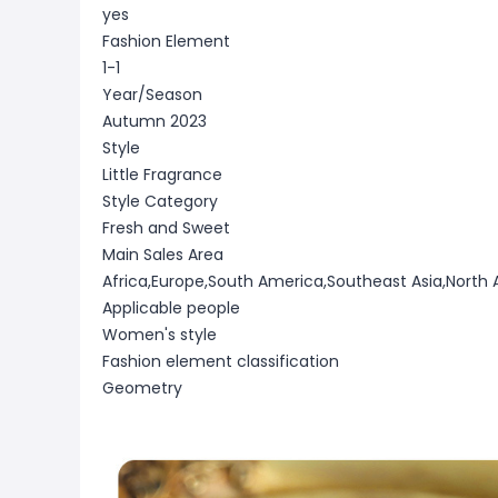
yes
Fashion Element
1-1
Year/Season
Autumn 2023
Style
Little Fragrance
Style Category
Fresh and Sweet
Main Sales Area
Africa,Europe,South America,Southeast Asia,North 
Applicable people
Women's style
Fashion element classification
Geometry