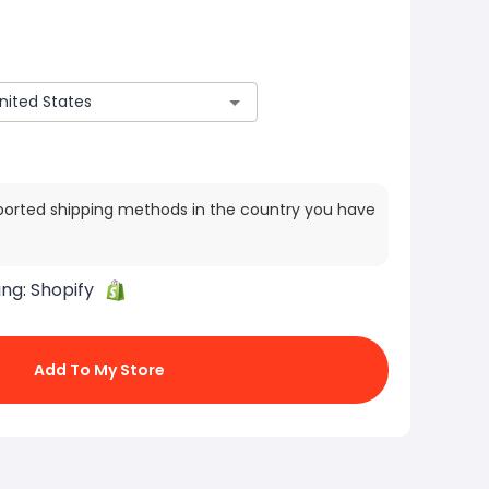
ported shipping methods in the country you have
ing:
Shopify
Add To My Store