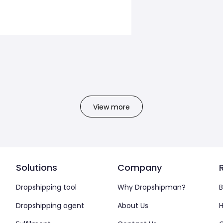
View more
Solutions
Company
Dropshipping tool
Why Dropshipman?
B
Dropshipping agent
About Us
H