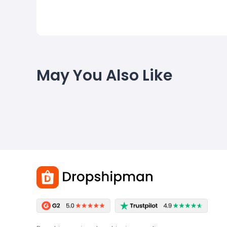
May You Also Like