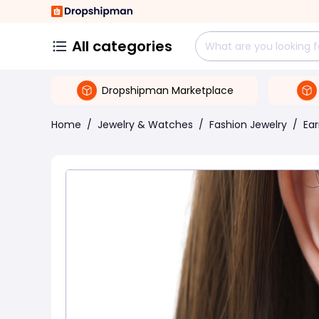
All categories
Dropshipman Marketplace
Home
/
Jewelry & Watches
/
Fashion Jewelry
/
Ear