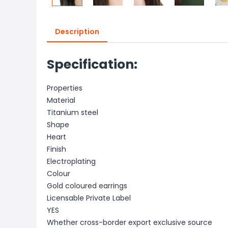
Description
Specification:
Properties
Material
Titanium steel
Shape
Heart
Finish
Electroplating
Colour
Gold coloured earrings
Licensable Private Label
YES
Whether cross-border export exclusive source