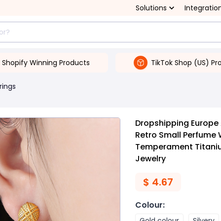
Solutions
Integratio
Shopify Winning Products
TikTok Shop (US) Pr
rings
Dropshipping Europe 
Retro Small Perfume 
Temperament Titanium
Jewelry
$
4.67
Colour
:
Gold colour
Silvery