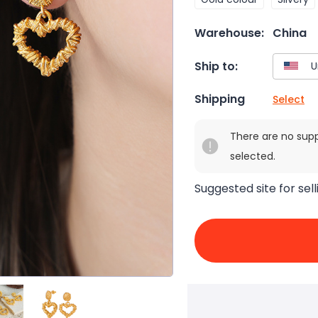
Warehouse:
China
Ship to:
Shipping
Select
There are no sup
selected.
Suggested site for sell