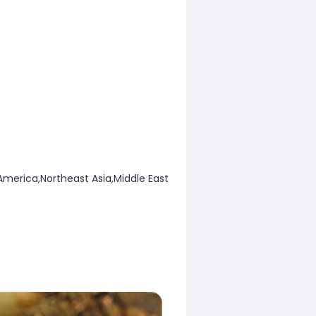
America,Northeast Asia,Middle East