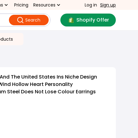
ns
Pricing
Resources
Log in
Sign up
Shopify Offer
Search
oducts
And The United States Ins Niche Design
Wind Hollow Heart Personality
 Steel Does Not Lose Colour Earrings