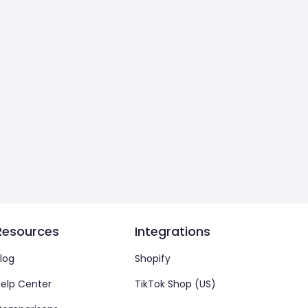
Resources
Integrations
log
Shopify
elp Center
TikTok Shop (US)