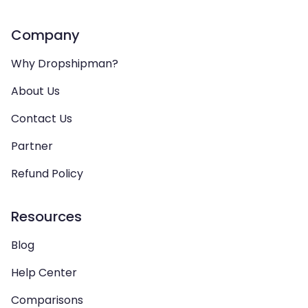
Company
Why Dropshipman?
About Us
Contact Us
Partner
Refund Policy
Resources
Blog
Help Center
Comparisons