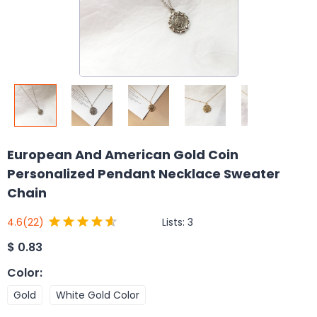
European And American Gold Coin
Personalized Pendant Necklace Sweater
Chain
Lists:
3
4.6
(22)
$
0.83
Color
:
Gold
White Gold Color