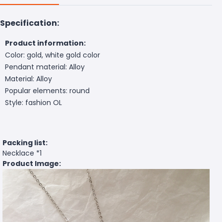
Specification:
Product information:
Color: gold, white gold color
Pendant material: Alloy
Material: Alloy
Popular elements: round
Style: fashion OL
Packing list:
Necklace *1
Product Image: