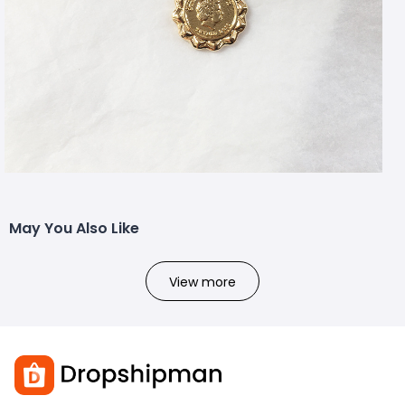
May You Also Like
View more