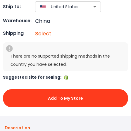
Ship to:
China
Warehouse:
Select
Shipping
There are no supported shipping methods in the
country you have selected.
Suggested site for selling:
Add To My Store
Description