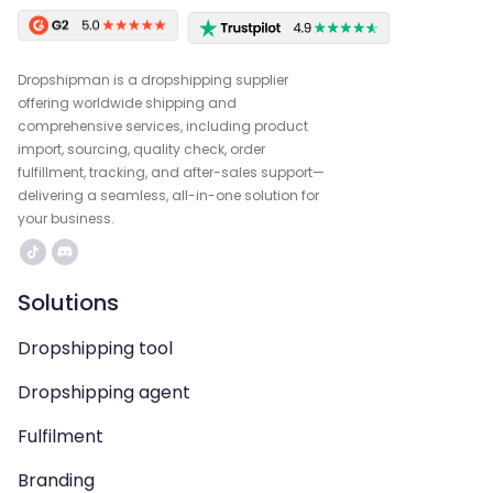
Dropshipman is a dropshipping supplier
offering worldwide shipping and
comprehensive services, including product
import, sourcing, quality check, order
fulfillment, tracking, and after-sales support—
delivering a seamless, all-in-one solution for
your business.
Solutions
Dropshipping tool
Dropshipping agent
Fulfilment
Branding