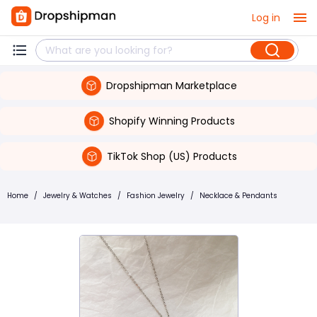
Log in
Dropshipman Marketplace
Shopify Winning Products
TikTok Shop (US) Products
Home
/
Jewelry & Watches
/
Fashion Jewelry
/
Necklace & Pendants