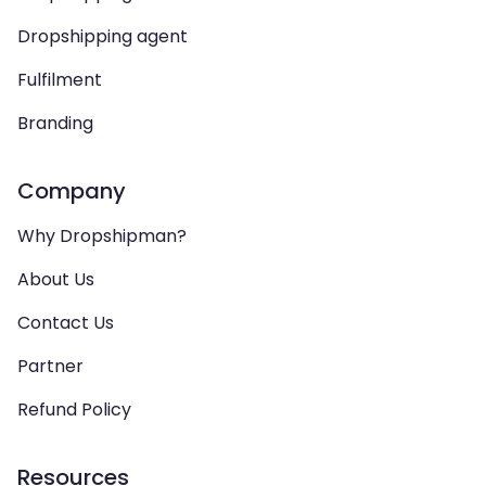
Dropshipping agent
Fulfilment
Branding
Company
Why Dropshipman?
About Us
Contact Us
Partner
Refund Policy
Resources