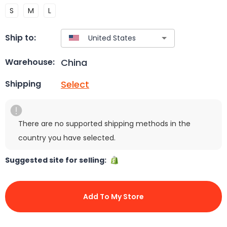
S
M
L
Ship to:
China
Warehouse:
Select
Shipping
There are no supported shipping methods in the
country you have selected.
Suggested site for selling:
Add To My Store