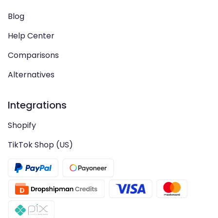
Blog
Help Center
Comparisons
Alternatives
Integrations
Shopify
TikTok Shop (US)