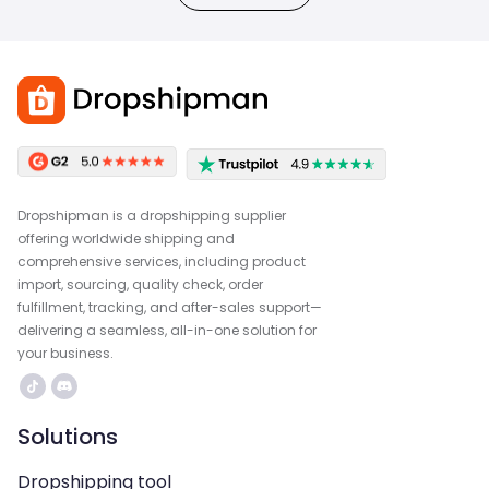
Dropshipman is a dropshipping supplier
offering worldwide shipping and
comprehensive services, including product
import, sourcing, quality check, order
fulfillment, tracking, and after-sales support—
delivering a seamless, all-in-one solution for
your business.
Solutions
Dropshipping tool