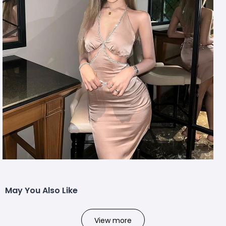
May You Also Like
View more