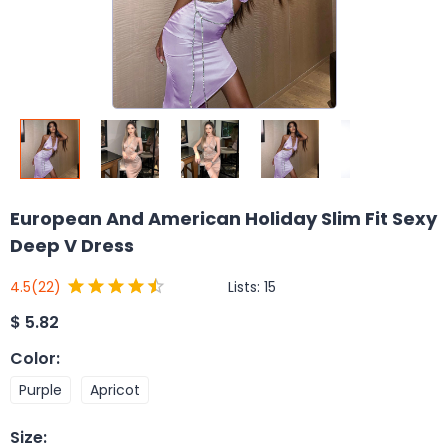
European And American Holiday Slim Fit Sexy
Deep V Dress
Lists:
15
4.5
(22)
$
5.82
Color
:
Purple
Apricot
Size
: