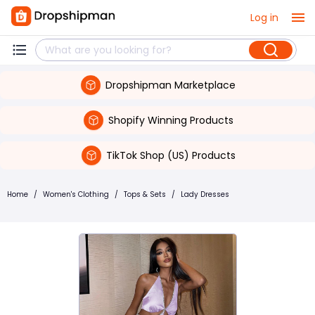
Log in
Dropshipman Marketplace
Shopify Winning Products
TikTok Shop (US) Products
Home
/
Women's Clothing
/
Tops & Sets
/
Lady Dresses