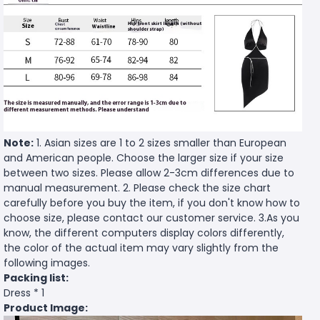
Note:
1. Asian sizes are 1 to 2 sizes smaller than European
and American people. Choose the larger size if your size
between two sizes. Please allow 2-3cm differences due to
manual measurement. 2. Please check the size chart
carefully before you buy the item, if you don't know how to
choose size, please contact our customer service. 3.As you
know, the different computers display colors differently,
the color of the actual item may vary slightly from the
following images.
Packing list:
Dress * 1
Product Image: