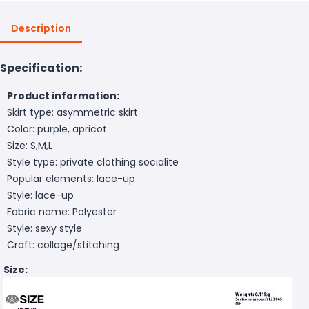
Description
Specification:
Product information:
Skirt type: asymmetric skirt
Color: purple, apricot
Size: S,M,L
Style type: private clothing socialite
Popular elements: lace-up
Style: lace-up
Fabric name: Polyester
Style: sexy style
Craft: collage/stitching
Size: