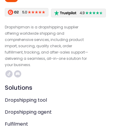
Dropshipman is a dropshipping supplier
offering worldwide shipping and
comprehensive services, including product
import, sourcing, quality check, order
fulfillment, tracking, and after-sales support—
delivering a seamless, all-in-one solution for
your business.
Solutions
Dropshipping tool
Dropshipping agent
Fulfilment