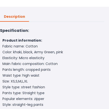
Description
Specification:
Product information:
Fabric name: Cotton
Color: khaki, black, Army Green, pink
Elasticity: Micro elasticity
Main fabric composition: Cotton
Pants length: cropped pants
Waist type: high waist
Size: XS,S,M,L,XL
Style type: street fashion
Pants type: Straight type
Popular elements: zipper
Style: straight-leg pants