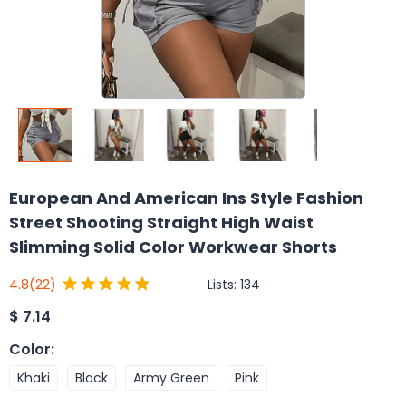
European And American Ins Style Fashion
Street Shooting Straight High Waist
Slimming Solid Color Workwear Shorts
Lists:
134
4.8
(22)
$
7.14
Color
:
Khaki
Black
Army Green
Pink