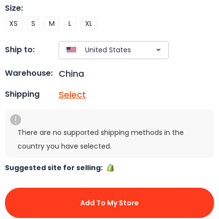
Size
:
XS
S
M
L
XL
Ship to:
China
Warehouse:
Select
Shipping
There are no supported shipping methods in the
country you have selected.
Suggested site for selling:
Add To My Store