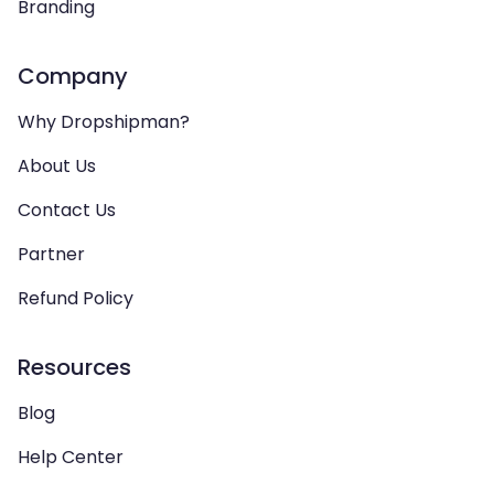
Branding
Company
Why Dropshipman?
About Us
Contact Us
Partner
Refund Policy
Resources
Blog
Help Center