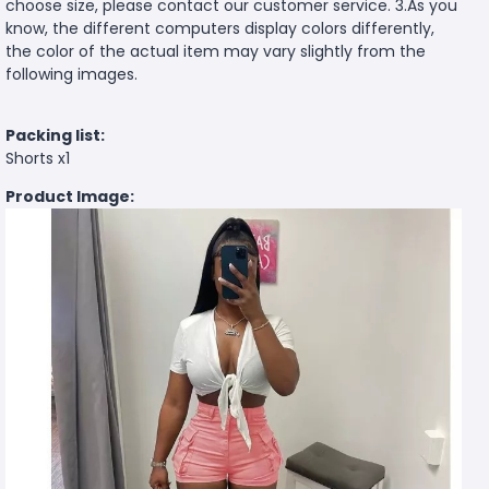
choose size, please contact our customer service. 3.As you
know, the different computers display colors differently,
the color of the actual item may vary slightly from the
following images.
Packing list:
Shorts x1
Product Image: