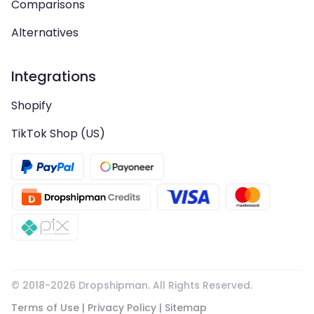
Comparisons
Alternatives
Integrations
Shopify
TikTok Shop (US)
© 2018-
2026
Dropshipman. All Rights Reserved.
Terms of Use
|
Privacy Policy
|
Sitemap