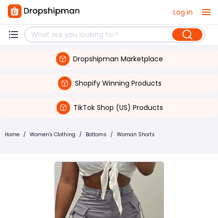
Log in
Dropshipman Marketplace
Shopify Winning Products
TikTok Shop (US) Products
Home
/
Women's Clothing
/
Bottoms
/
Woman Shorts