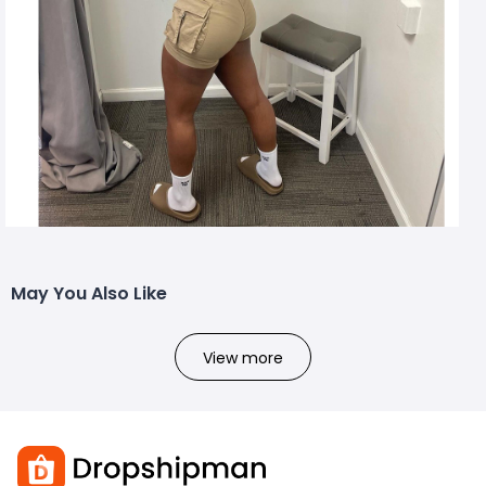
May You Also Like
View more