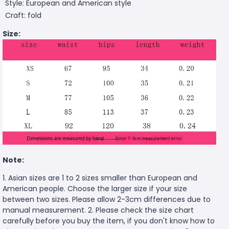
Style: European and American style
Craft: fold
Size:
Note:
1. Asian sizes are 1 to 2 sizes smaller than European and
American people. Choose the larger size if your size
between two sizes. Please allow 2-3cm differences due to
manual measurement. 2. Please check the size chart
carefully before you buy the item, if you don't know how to