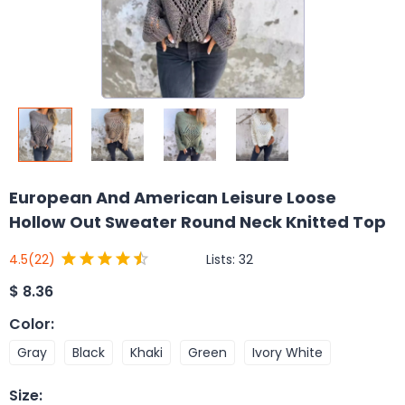
European And American Leisure Loose
Hollow Out Sweater Round Neck Knitted Top
Lists:
32
4.5
(22)
$
8.36
Color
:
Gray
Black
Khaki
Green
Ivory White
Size
: