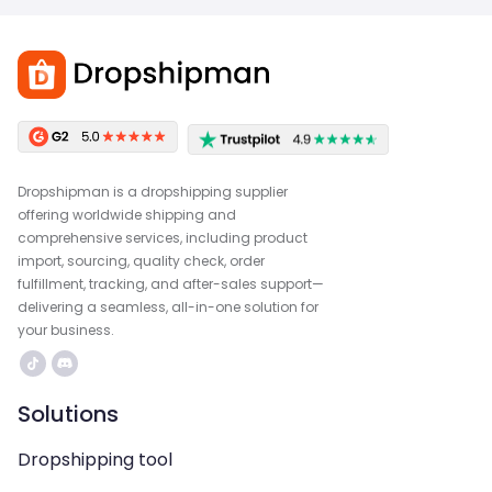
Dropshipman is a dropshipping supplier
offering worldwide shipping and
comprehensive services, including product
import, sourcing, quality check, order
fulfillment, tracking, and after-sales support—
delivering a seamless, all-in-one solution for
your business.
Solutions
Dropshipping tool