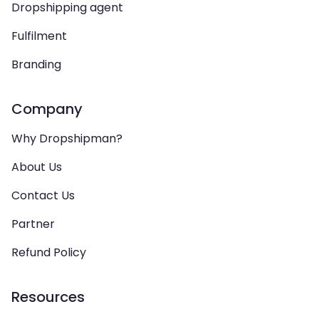
Dropshipping agent
Fulfilment
Branding
Company
Why Dropshipman?
About Us
Contact Us
Partner
Refund Policy
Resources