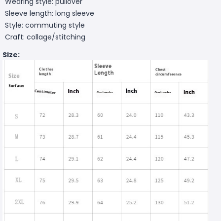
Wearing style: pullover
Sleeve length: long sleeve
Style: commuting style
Craft: collage/stitching
Size: