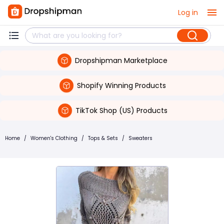
Log in
Dropshipman Marketplace
Shopify Winning Products
TikTok Shop (US) Products
Home
/
Women's Clothing
/
Tops & Sets
/
Sweaters