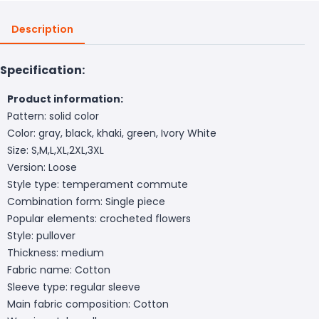
Description
Specification:
Product information:
Pattern: solid color
Color: gray, black, khaki, green, Ivory White
Size: S,M,L,XL,2XL,3XL
Version: Loose
Style type: temperament commute
Combination form: Single piece
Popular elements: crocheted flowers
Style: pullover
Thickness: medium
Fabric name: Cotton
Sleeve type: regular sleeve
Main fabric composition: Cotton