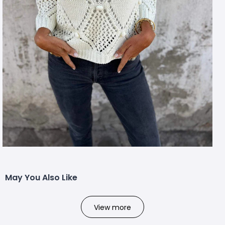
May You Also Like
View more