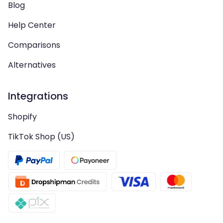
Blog
Help Center
Comparisons
Alternatives
Integrations
Shopify
TikTok Shop (US)