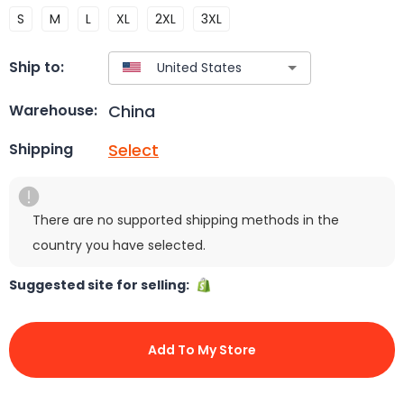
S
M
L
XL
2XL
3XL
Ship to:
China
Warehouse:
Select
Shipping
There are no supported shipping methods in the
country you have selected.
Suggested site for selling:
Add To My Store