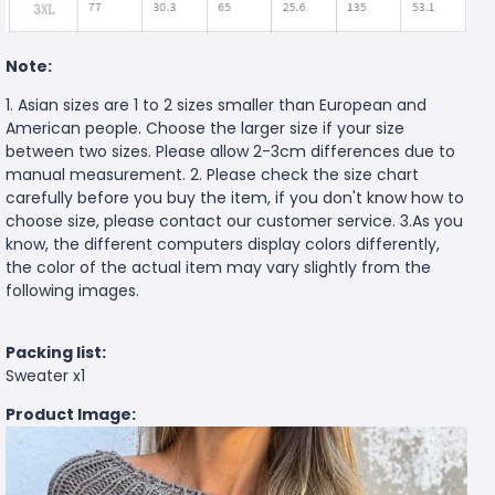
Note:
1. Asian sizes are 1 to 2 sizes smaller than European and
American people. Choose the larger size if your size
between two sizes. Please allow 2-3cm differences due to
manual measurement. 2. Please check the size chart
carefully before you buy the item, if you don't know how to
choose size, please contact our customer service. 3.As you
know, the different computers display colors differently,
the color of the actual item may vary slightly from the
following images.
Packing list:
Sweater x1
Product Image: