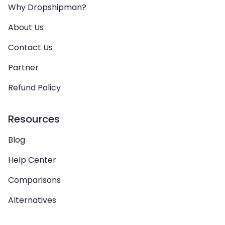
Why Dropshipman?
About Us
Contact Us
Partner
Refund Policy
Resources
Blog
Help Center
Comparisons
Alternatives