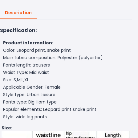
Description
Specification:
Product information:
Color: Leopard print, snake print
Main fabric composition: Polyester (polyester)
Pants length: trousers
Waist Type: Mid waist
Size: S,M,L,XL
Applicable Gender: Female
Style type: Urban Leisure
Pants type: Big Horn type
Popular elements: Leopard print snake print
Style: wide leg pants
Size: