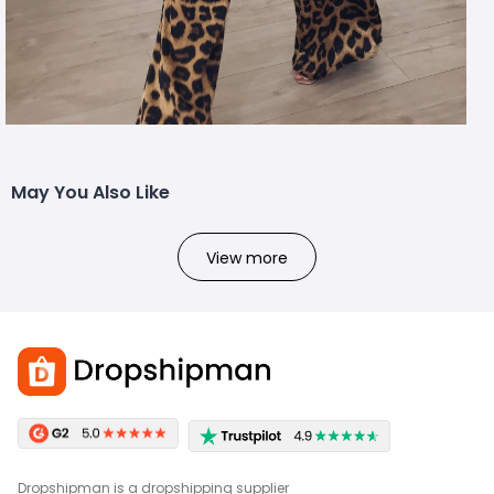
May You Also Like
View more
Dropshipman is a dropshipping supplier