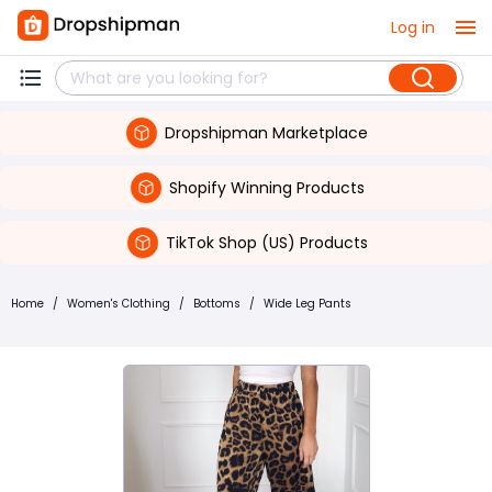
Log in
Dropshipman Marketplace
Shopify Winning Products
TikTok Shop (US) Products
Home
/
Women's Clothing
/
Bottoms
/
Wide Leg Pants