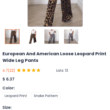
European And American Loose Leopard Print
Wide Leg Pants
Lists:
13
4.7
(22)
$
6.37
Color
:
Leopard Print
Snake Pattern
Size
: