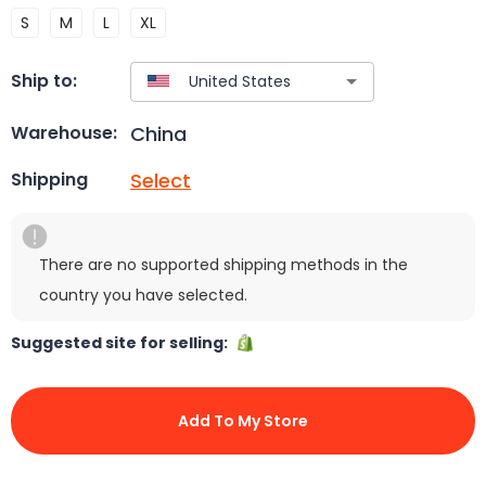
S
M
L
XL
Ship to:
China
Warehouse:
Select
Shipping
There are no supported shipping methods in the
country you have selected.
Suggested site for selling:
Add To My Store