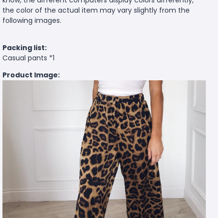
know, the different computers display colors differently,
the color of the actual item may vary slightly from the
following images.
Packing list:
Casual pants *1
Product Image: