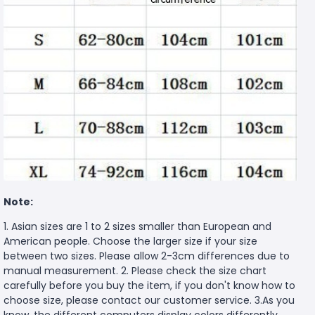
Note:
1. Asian sizes are 1 to 2 sizes smaller than European and
American people. Choose the larger size if your size
between two sizes. Please allow 2-3cm differences due to
manual measurement. 2. Please check the size chart
carefully before you buy the item, if you don't know how to
choose size, please contact our customer service. 3.As you