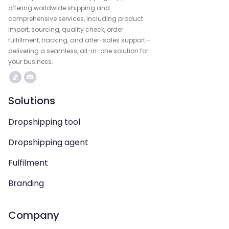
offering worldwide shipping and
comprehensive services, including product
import, sourcing, quality check, order
fulfillment, tracking, and after-sales support—
delivering a seamless, all-in-one solution for
your business.
Solutions
Dropshipping tool
Dropshipping agent
Fulfilment
Branding
Company