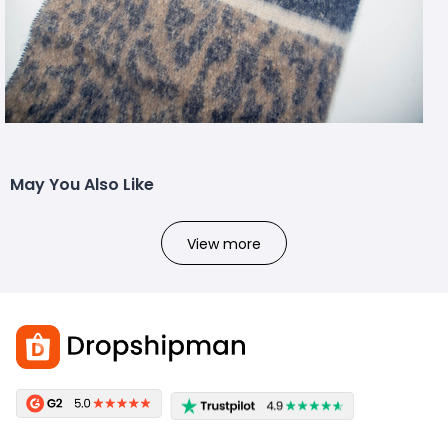
May You Also Like
View more