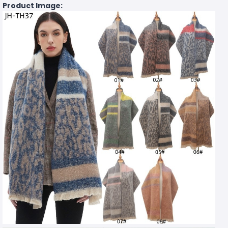
Product Image: