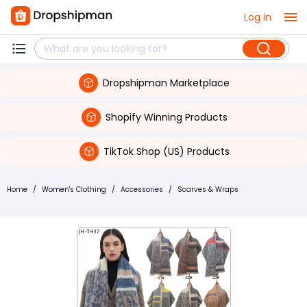
Log in
Dropshipman Marketplace
Shopify Winning Products
TikTok Shop (US) Products
Home
/
Women's Clothing
/
Accessories
/
Scarves & Wraps