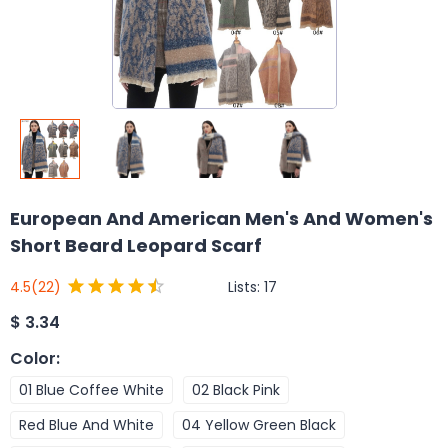
European And American Men's And Women's
Short Beard Leopard Scarf
Lists:
17
4.5
(22)
$
3.34
Color
:
01 Blue Coffee White
02 Black Pink
Red Blue And White
04 Yellow Green Black