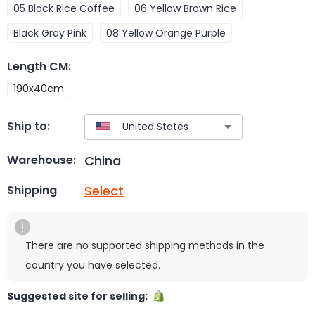
05 Black Rice Coffee
06 Yellow Brown Rice
Black Gray Pink
08 Yellow Orange Purple
Length CM
:
190x40cm
Ship to:
China
Warehouse:
Select
Shipping
There are no supported shipping methods in the
country you have selected.
Suggested site for selling: