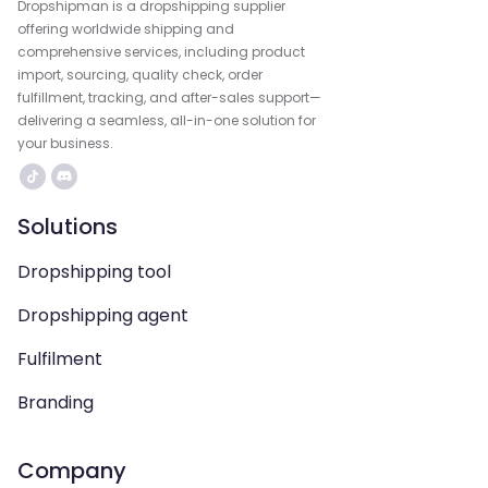
Dropshipman is a dropshipping supplier
offering worldwide shipping and
comprehensive services, including product
import, sourcing, quality check, order
fulfillment, tracking, and after-sales support—
delivering a seamless, all-in-one solution for
your business.
Solutions
Dropshipping tool
Dropshipping agent
Fulfilment
Branding
Company