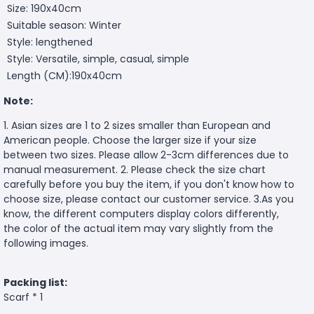
Size: 190x40cm
Suitable season: Winter
Style: lengthened
Style: Versatile, simple, casual, simple
Length (CM):190x40cm
Note:
1. Asian sizes are 1 to 2 sizes smaller than European and
American people. Choose the larger size if your size
between two sizes. Please allow 2-3cm differences due to
manual measurement. 2. Please check the size chart
carefully before you buy the item, if you don't know how to
choose size, please contact our customer service. 3.As you
know, the different computers display colors differently,
the color of the actual item may vary slightly from the
following images.
Packing list:
Scarf * 1