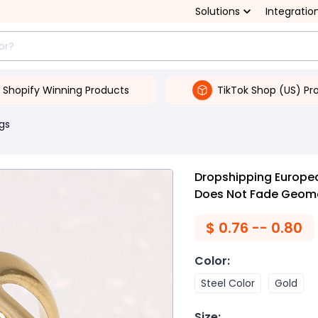
Solutions
Integratio
Shopify Winning Products
TikTok Shop (US) Pr
gs
Dropshipping Europe
Does Not Fade Geomet
$
0.76 -- 0.80
Color
:
Steel Color
Gold
Size
: