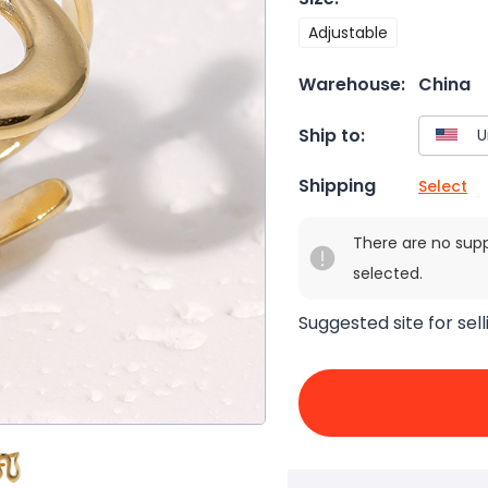
Adjustable
Warehouse:
China
Ship to:
Shipping
Select
There are no sup
selected.
Suggested site for sell