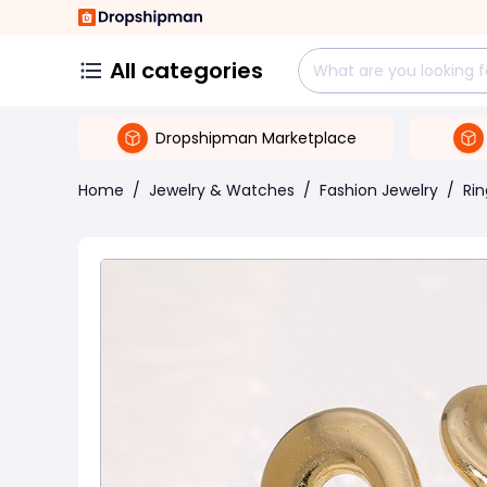
All categories
Dropshipman Marketplace
Home
/
Jewelry & Watches
/
Fashion Jewelry
/
Rin