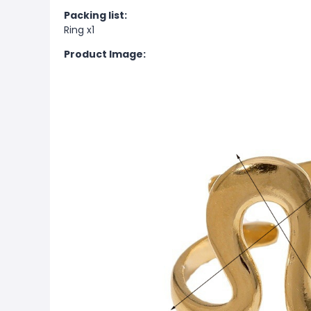
Packing list:
Ring x1
Product Image: