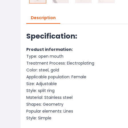
Description
Specification:
Product information:
Type: open mouth
Treatment Process: Electroplating
Color: steel, gold
Applicable population: Female
Size: Adjustable
Style: split ring
Material: Stainless steel
Shapes: Geometry
Popular elements: Lines
Style: Simple