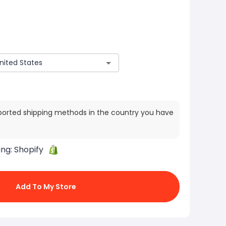
ported shipping methods in the country you have
ing:
Shopify
Add To My Store