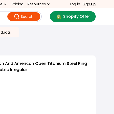
ns
Pricing
Resources
Log in
Sign up
Shopify Offer
Search
oducts
an And American Open Titanium Steel Ring
ric Irregular