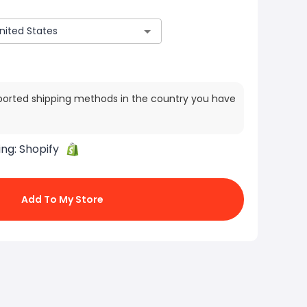
ported shipping methods in the country you have
ing:
Shopify
Add To My Store