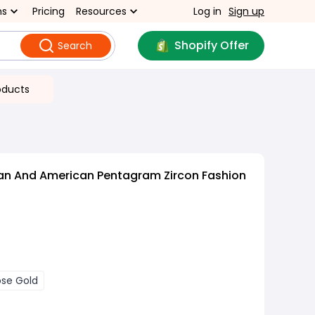
ns
Pricing
Resources
Log in
Sign up
Shopify Offer
Search
oducts
an And American Pentagram Zircon Fashion
ose Gold