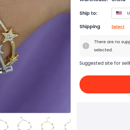
Ship to:
Shipping
Select
There are no sup
selected.
Suggested site for sell