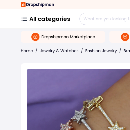
All categories
Dropshipman Marketplace
Home
/
Jewelry & Watches
/
Fashion Jewelry
/
Bra