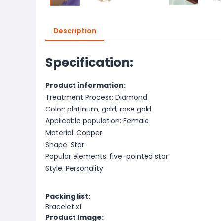
Description
Specification:
Product information:
Treatment Process: Diamond
Color: platinum, gold, rose gold
Applicable population: Female
Material: Copper
Shape: Star
Popular elements: five-pointed star
Style: Personality
Packing list:
Bracelet x1
Product Image: