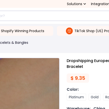
Solutions
Integratio
Shopify Winning Products
TikTok Shop (US) Pr
celets & Bangles
Dropshipping Europe
Bracelet
$
9.35
Color
:
Platinum
Gold
R
Warehouse:
China