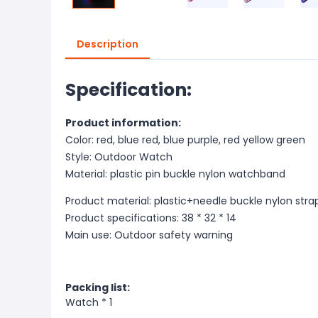
Description
Specification:
Product information:
Color: red, blue red, blue purple, red yellow green
Style: Outdoor Watch
Material: plastic pin buckle nylon watchband
Product material: plastic+needle buckle nylon stra
Product specifications: 38 * 32 * 14
Main use: Outdoor safety warning
Packing list:
Watch * 1