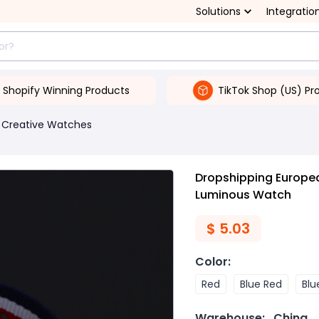
Solutions
Integratio
Shopify Winning Products
TikTok Shop (US) Pr
Creative Watches
Dropshipping Europea
Luminous Watch
$
5.03
Color
:
Red
Blue Red
Blu
Warehouse:
China