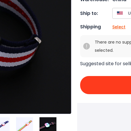
Ship to:
Shipping
Select
There are no sup
selected.
Suggested site for sell