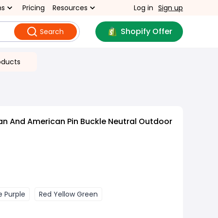
ns
Pricing
Resources
Log in
Sign up
Shopify Offer
Search
oducts
n And American Pin Buckle Neutral Outdoor
e Purple
Red Yellow Green