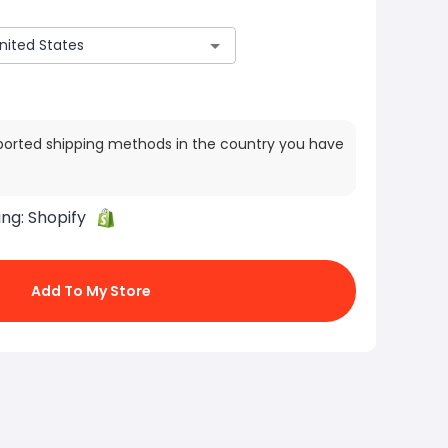
ported shipping methods in the country you have
ing:
Shopify
Add To My Store