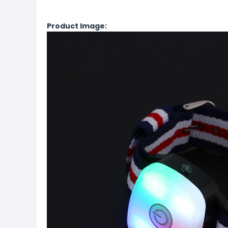
Product Image: