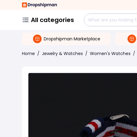
All categories
Dropshipman Marketplace
Home
/
Jewelry & Watches
/
Women's Watches
/