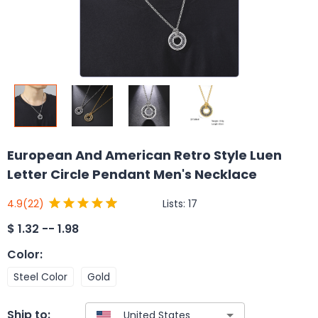
European And American Retro Style Luen
Letter Circle Pendant Men's Necklace
Lists:
17
4.9
(22)
$
1.32 -- 1.98
Color
:
Steel Color
Gold
Ship to: