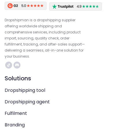
Dropshipman is a dropshipping supplier
offering worldwide shipping and
comprehensive services, including product
import, sourcing, quality check, order
fulfillment, tracking, and after-sales support—
delivering a seamless, all-in-one solution for
your business.
Solutions
Dropshipping tool
Dropshipping agent
Fulfilment
Branding