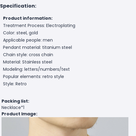
Specification:
Product information:
Treatment Process: Electroplating
Color: steel, gold
Applicable people: men
Pendant material: titanium steel
Chain style: cross chain
Material: Stainless steel
Modeling: letters/numbers/text
Popular elements: retro style
Style: Retro
Packing list:
Necklace*1
Product Image: