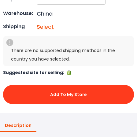
China
Warehouse:
Select
Shipping
There are no supported shipping methods in the
country you have selected.
Suggested site for selling:
Add To My Store
Description