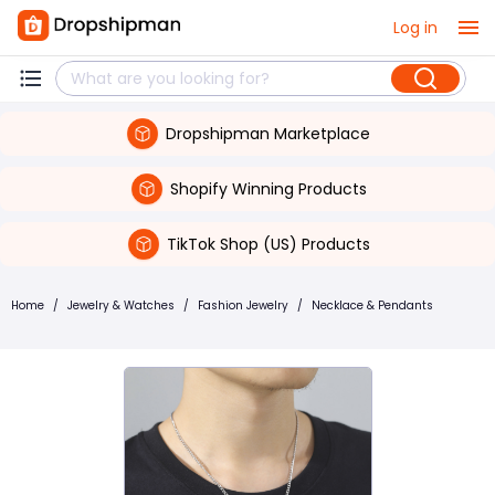
Log in
Dropshipman Marketplace
Shopify Winning Products
TikTok Shop (US) Products
Home
/
Jewelry & Watches
/
Fashion Jewelry
/
Necklace & Pendants