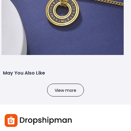
May You Also Like
View more