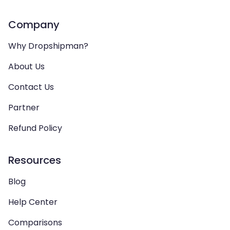
Company
Why Dropshipman?
About Us
Contact Us
Partner
Refund Policy
Resources
Blog
Help Center
Comparisons