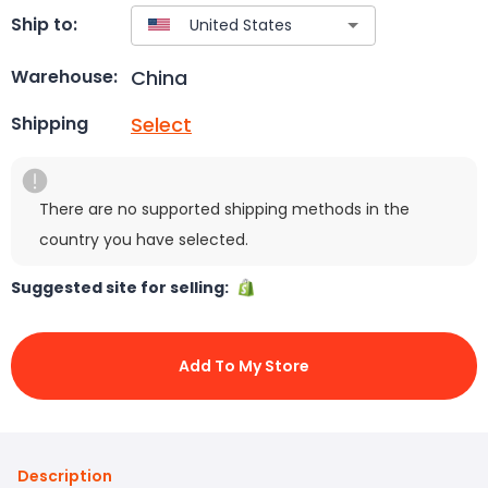
Ship to:
China
Warehouse:
Select
Shipping
There are no supported shipping methods in the
country you have selected.
Suggested site for selling:
Add To My Store
Description