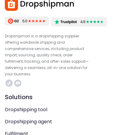
Dropshipman is a dropshipping supplier
offering worldwide shipping and
comprehensive services, including product
import, sourcing, quality check, order
fulfillment, tracking, and after-sales support—
delivering a seamless, all-in-one solution for
your business.
Solutions
Dropshipping tool
Dropshipping agent
Fulfilment