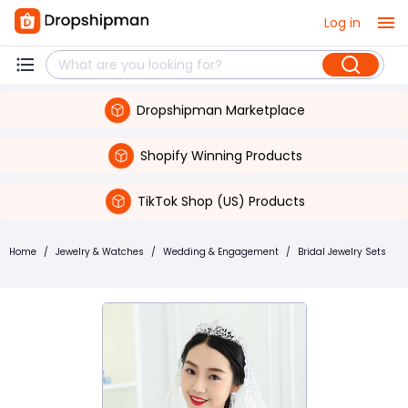
Log in
Dropshipman Marketplace
Shopify Winning Products
TikTok Shop (US) Products
Home
/
Jewelry & Watches
/
Wedding & Engagement
/
Bridal Jewelry Sets