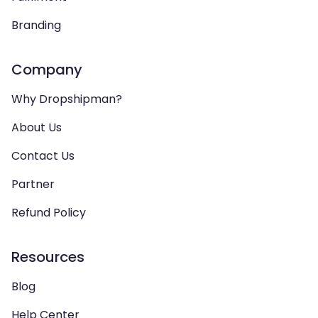
Branding
Company
Why Dropshipman?
About Us
Contact Us
Partner
Refund Policy
Resources
Blog
Help Center