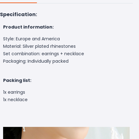
Specification:
Product information:
Style: Europe and America
Material: Silver plated rhinestones
Set combination: earrings + necklace
Packaging: Individually packed
Packing list:
1x earrings
1x necklace