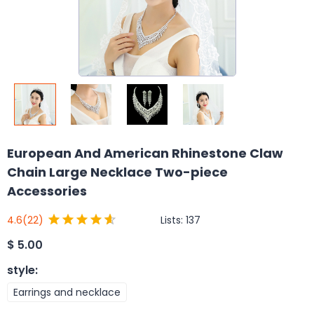
European And American Rhinestone Claw
Chain Large Necklace Two-piece
Accessories
Lists:
137
4.6
(22)
$
5.00
style
:
Earrings and necklace