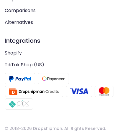
Comparisons
Alternatives
Integrations
Shopify
TikTok Shop (US)
© 2018-
2026
Dropshipman. All Rights Reserved.