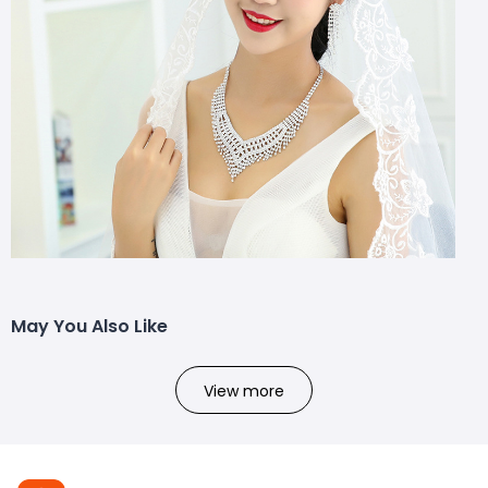
May You Also Like
View more