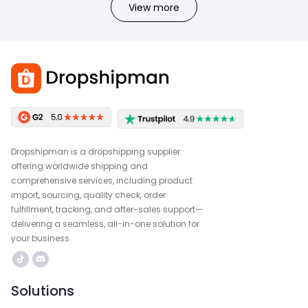
View more
Dropshipman is a dropshipping supplier
offering worldwide shipping and
comprehensive services, including product
import, sourcing, quality check, order
fulfillment, tracking, and after-sales support—
delivering a seamless, all-in-one solution for
your business.
Solutions