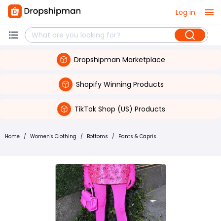
Log in
Dropshipman Marketplace
Shopify Winning Products
TikTok Shop (US) Products
Home
/
Women's Clothing
/
Bottoms
/
Pants & Capris