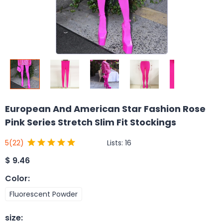
European And American Star Fashion Rose
Pink Series Stretch Slim Fit Stockings
Lists:
16
5
(22)
$
9.46
Color
:
Fluorescent Powder
size
: