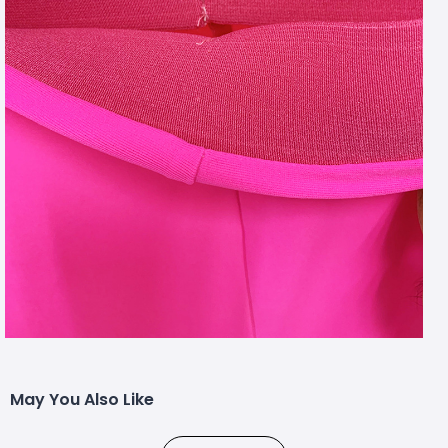
May You Also Like