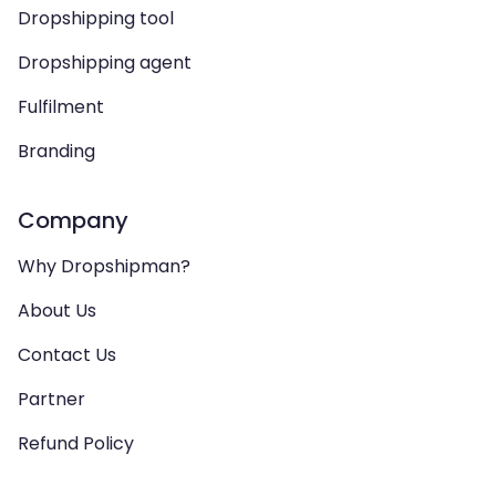
Dropshipping tool
Dropshipping agent
Fulfilment
Branding
Company
Why Dropshipman?
About Us
Contact Us
Partner
Refund Policy