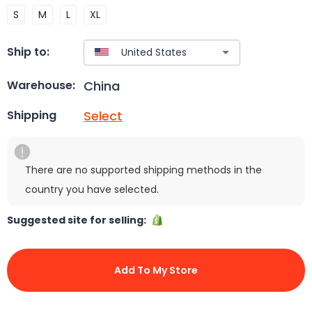
S
M
L
XL
Ship to:
China
Warehouse:
Select
Shipping
There are no supported shipping methods in the
country you have selected.
Suggested site for selling:
Add To My Store