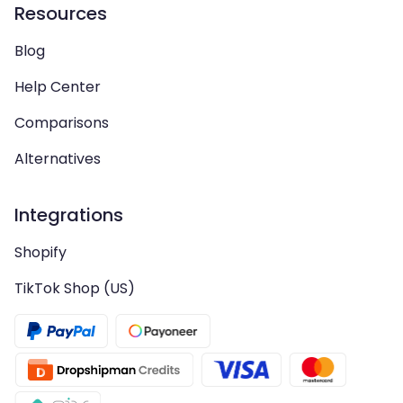
Resources
Blog
Help Center
Comparisons
Alternatives
Integrations
Shopify
TikTok Shop (US)