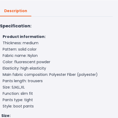
Description
Specification:
Product information:
Thickness: medium
Pattern: solid color
Fabric name: Nylon
Color: fluorescent powder
Elasticity: high elasticity
Main fabric composition: Polyester Fiber (polyester)
Pants length: trousers
Size: S,M,L,XL
Function: slim fit
Pants type: tight
Style: boot pants
Size: