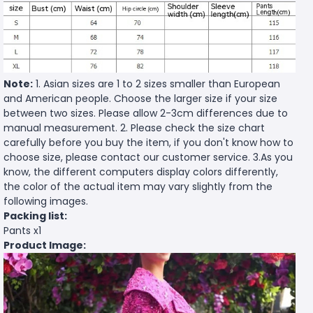
Note:
1. Asian sizes are 1 to 2 sizes smaller than European
and American people. Choose the larger size if your size
between two sizes. Please allow 2-3cm differences due to
manual measurement. 2. Please check the size chart
carefully before you buy the item, if you don't know how to
choose size, please contact our customer service. 3.As you
know, the different computers display colors differently,
the color of the actual item may vary slightly from the
following images.
Packing list:
Pants x1
Product Image: