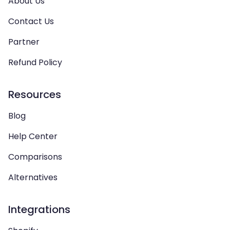
About Us
Contact Us
Partner
Refund Policy
Resources
Blog
Help Center
Comparisons
Alternatives
Integrations