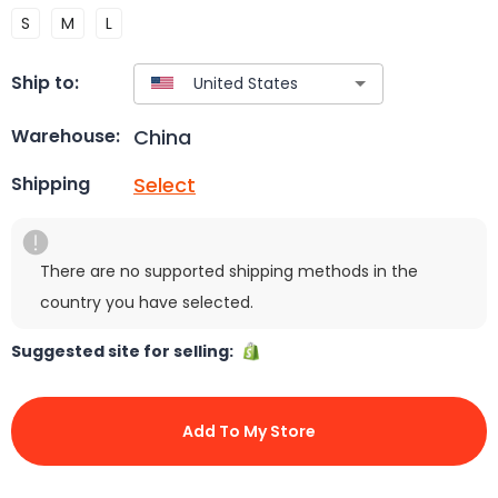
S
M
L
Ship to:
China
Warehouse:
Select
Shipping
There are no supported shipping methods in the
country you have selected.
Suggested site for selling:
Add To My Store