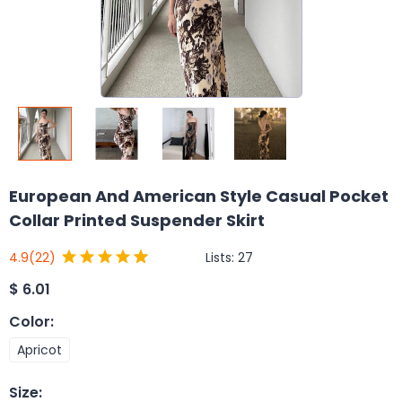
European And American Style Casual Pocket
Collar Printed Suspender Skirt
Lists:
27
4.9
(22)
$
6.01
Color
:
Apricot
Size
: