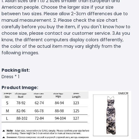
1. Asian sizes are 1 to 2 sizes smaller than European and
American people. Choose the larger size if your size
between two sizes. Please allow 2-3cm differences due to
manual measurement. 2. Please check the size chart
carefully before you buy the item, if you don't know how to
choose size, please contact our customer service. 3.As you
know, the different computers display colors differently,
the color of the actual item may vary slightly from the
following images.
Packing list:
Dress * 1
Product Image: