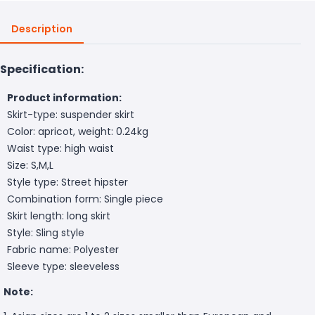
Description
Specification:
Product information:
Skirt-type: suspender skirt
Color: apricot, weight: 0.24kg
Waist type: high waist
Size: S,M,L
Style type: Street hipster
Combination form: Single piece
Skirt length: long skirt
Style: Sling style
Fabric name: Polyester
Sleeve type: sleeveless
Note: