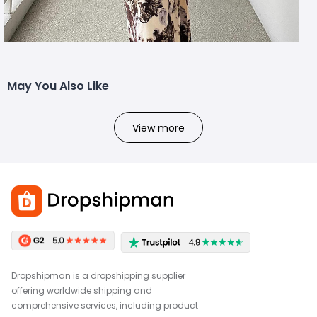
May You Also Like
View more
Dropshipman is a dropshipping supplier
offering worldwide shipping and
comprehensive services, including product