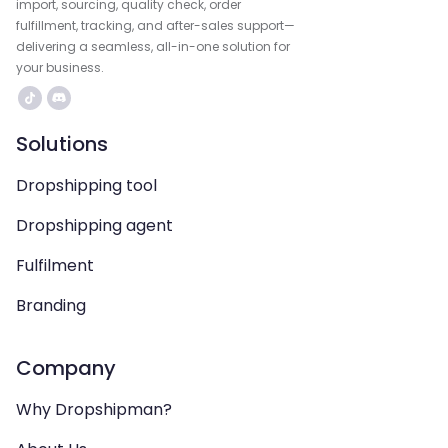
import, sourcing, quality check, order
fulfillment, tracking, and after-sales support—
delivering a seamless, all-in-one solution for
your business.
Solutions
Dropshipping tool
Dropshipping agent
Fulfilment
Branding
Company
Why Dropshipman?