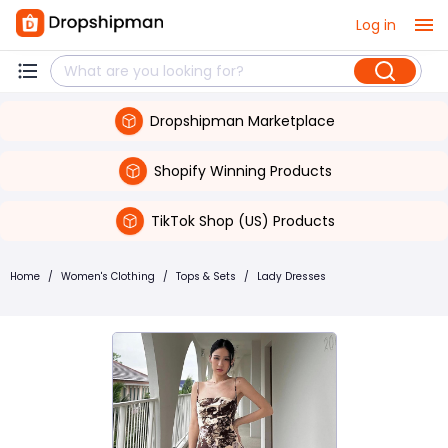
Log in
Dropshipman Marketplace
Shopify Winning Products
TikTok Shop (US) Products
Home
/
Women's Clothing
/
Tops & Sets
/
Lady Dresses