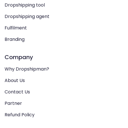
Dropshipping tool
Dropshipping agent
Fulfilment
Branding
Company
Why Dropshipman?
About Us
Contact Us
Partner
Refund Policy