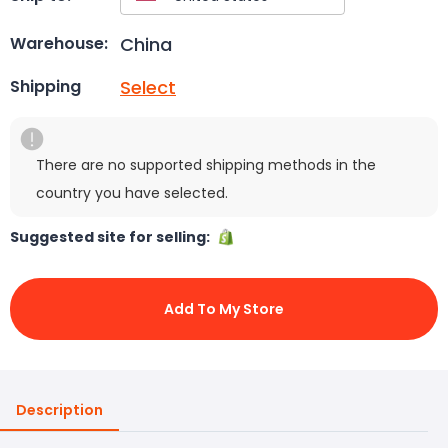
China
Warehouse:
Select
Shipping
There are no supported shipping methods in the
country you have selected.
Suggested site for selling:
Add To My Store
Description