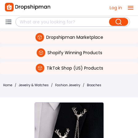
Log in
Dropshipman Marketplace
Shopify Winning Products
TikTok Shop (US) Products
Home
/
Jewelry & Watches
/
Fashion Jewelry
/
Brooches