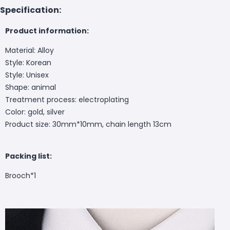
Specification:
Product information:
Material: Alloy
Style: Korean
Style: Unisex
Shape: animal
Treatment process: electroplating
Color: gold, silver
Product size: 30mm*10mm, chain length 13cm
Packing list:
Brooch*1