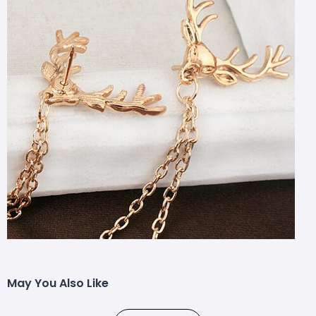
May You Also Like