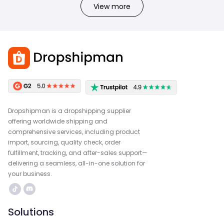
View more
Dropshipman is a dropshipping supplier
offering worldwide shipping and
comprehensive services, including product
import, sourcing, quality check, order
fulfillment, tracking, and after-sales support—
delivering a seamless, all-in-one solution for
your business.
Solutions