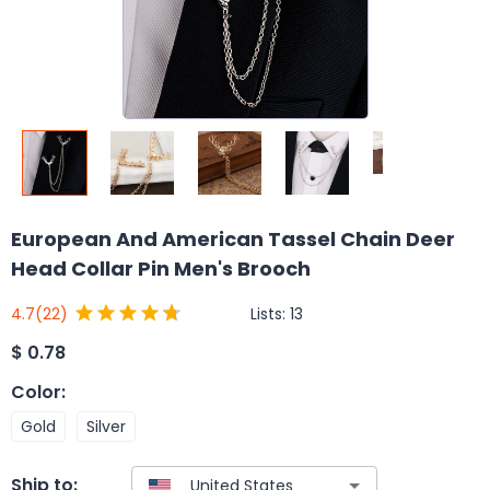
European And American Tassel Chain Deer
Head Collar Pin Men's Brooch
Lists:
13
4.7
(22)
$
0.78
Color
:
Gold
Silver
Ship to: