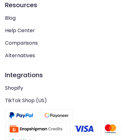
Resources
Blog
Help Center
Comparisons
Alternatives
Integrations
Shopify
TikTok Shop (US)