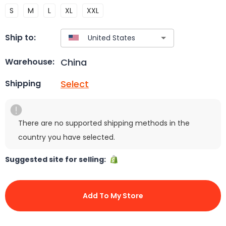
S
M
L
XL
XXL
Ship to:
China
Warehouse:
Select
Shipping
There are no supported shipping methods in the
country you have selected.
Suggested site for selling:
Add To My Store