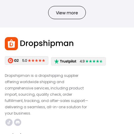
View more
Dropshipman is a dropshipping supplier
offering worldwide shipping and
comprehensive services, including product
import, sourcing, quality check, order
fulfillment, tracking, and after-sales support—
delivering a seamless, all-in-one solution for
your business.