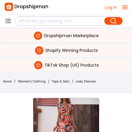
Log in
Dropshipman Marketplace
Shopify Winning Products
TikTok Shop (US) Products
Home
/
Women's Clothing
/
Tops & Sets
/
Lady Dresses