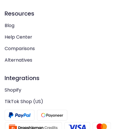
Resources
Blog
Help Center
Comparisons
Alternatives
Integrations
Shopify
TikTok Shop (US)