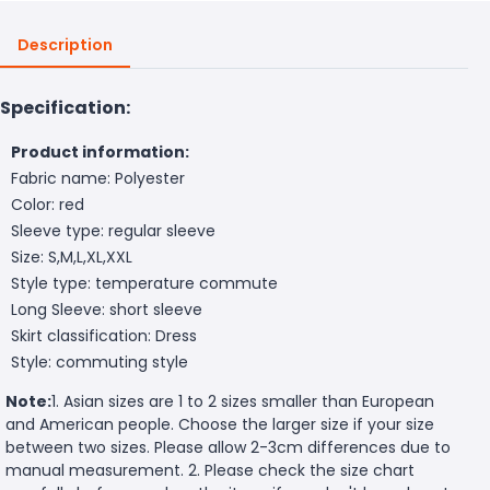
Description
Specification:
Product information:
Fabric name: Polyester
Color: red
Sleeve type: regular sleeve
Size: S,M,L,XL,XXL
Style type: temperature commute
Long Sleeve: short sleeve
Skirt classification: Dress
Style: commuting style
Note:
1. Asian sizes are 1 to 2 sizes smaller than European
and American people. Choose the larger size if your size
between two sizes. Please allow 2-3cm differences due to
manual measurement. 2. Please check the size chart