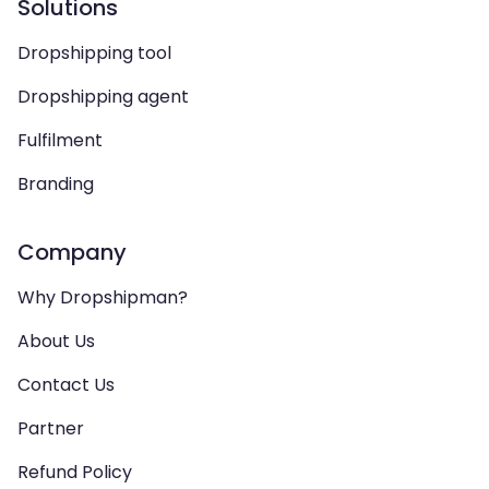
Solutions
Dropshipping tool
Dropshipping agent
Fulfilment
Branding
Company
Why Dropshipman?
About Us
Contact Us
Partner
Refund Policy