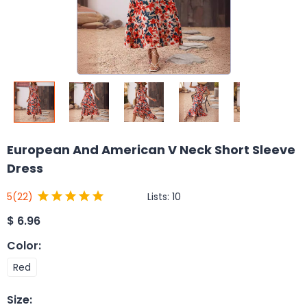
European And American V Neck Short Sleeve
Dress
Lists:
10
5
(22)
$
6.96
Color
:
Red
Size
: