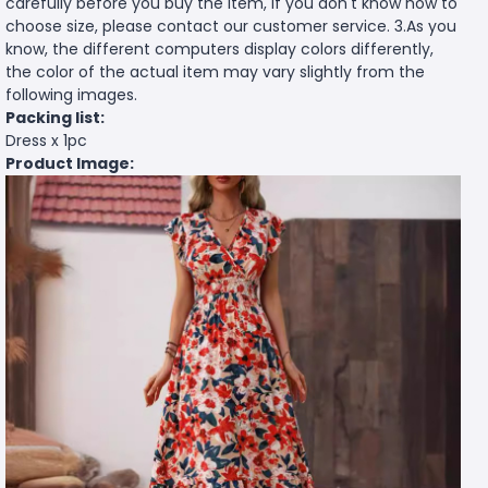
carefully before you buy the item, if you don't know how to
choose size, please contact our customer service. 3.As you
know, the different computers display colors differently,
the color of the actual item may vary slightly from the
following images.
Packing list:
Dress x 1pc
Product Image: