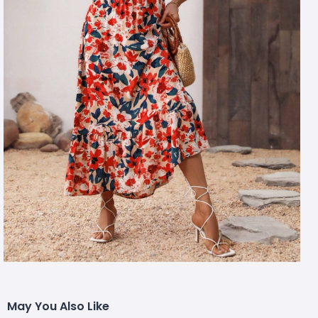
May You Also Like