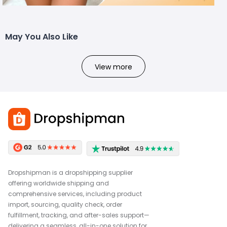
May You Also Like
View more
Dropshipman is a dropshipping supplier
offering worldwide shipping and
comprehensive services, including product
import, sourcing, quality check, order
fulfillment, tracking, and after-sales support—
delivering a seamless, all-in-one solution for