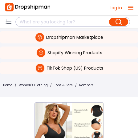
Log in
Dropshipman Marketplace
Shopify Winning Products
TikTok Shop (US) Products
Home
/
Women's Clothing
/
Tops & Sets
/
Rompers