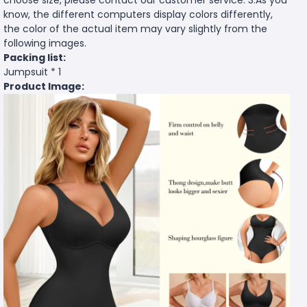
know, the different computers display colors differently,
the color of the actual item may vary slightly from the
following images.
Packing list:
Jumpsuit * 1
Product Image: