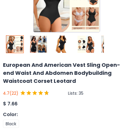
European And American Vest Sling Open-
end Waist And Abdomen Bodybuilding
Waistcoat Corset Leotard
Lists:
35
4.7
(22)
$
7.66
Color
:
Black