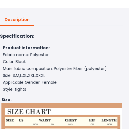
Description
Specification:
Product information:
Fabric name: Polyester
Color: Black
Main fabric composition: Polyester Fiber (polyester)
Size: S,M,L,XL,XXL,XXXL
Applicable Gender: Female
Style: tights
Size: