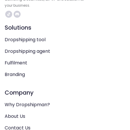
your business.
Solutions
Dropshipping tool
Dropshipping agent
Fulfilment
Branding
Company
Why Dropshipman?
About Us
Contact Us