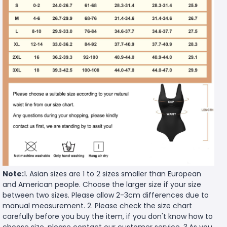
Note:
1. Asian sizes are 1 to 2 sizes smaller than European
and American people. Choose the larger size if your size
between two sizes. Please allow 2-3cm differences due to
manual measurement. 2. Please check the size chart
carefully before you buy the item, if you don't know how to
choose size, please contact our customer service. 3.As you