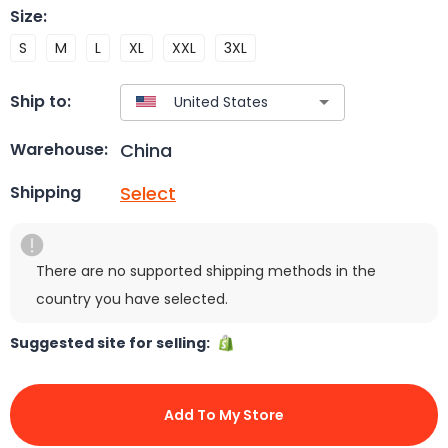
Size
:
S
M
L
XL
XXL
3XL
Ship to:
China
Warehouse:
Select
Shipping
There are no supported shipping methods in the
country you have selected.
Suggested site for selling:
Add To My Store