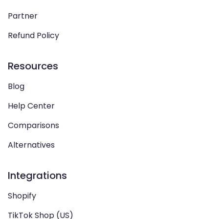
Partner
Refund Policy
Resources
Blog
Help Center
Comparisons
Alternatives
Integrations
Shopify
TikTok Shop (US)