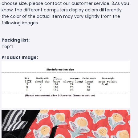
choose size, please contact our customer service. 3.As you
know, the different computers display colors differently,
the color of the actual item may vary slightly from the
following images.
Packing list:
Top*1
Product Image: