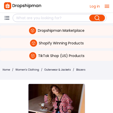
Log in
Dropshipman Marketplace
Shopify Winning Products
TikTok Shop (US) Products
Home
/
Women's Clothing
/
Outerwear & Jackets
/
Blazers