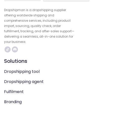
Dropshipman is a dropshipping supplier
offering worldwide shipping and
comprehensive services, including product
import, sourcing, quality check, order
fulfillment, tracking, and after-sales support—
delivering a seamless, all-in-one solution for
your business.
Solutions
Dropshipping tool
Dropshipping agent
Fulfilment
Branding