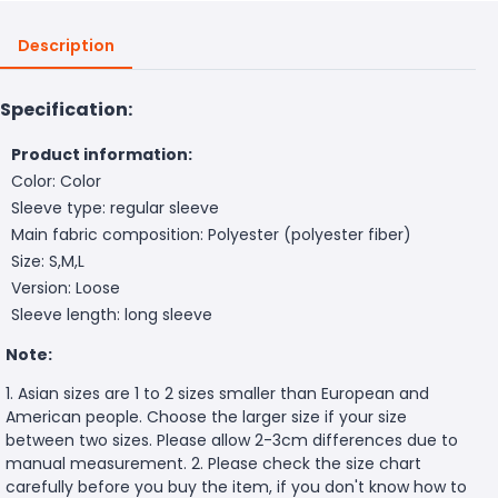
Description
Specification:
Product information:
Color: Color
Sleeve type: regular sleeve
Main fabric composition: Polyester (polyester fiber)
Size: S,M,L
Version: Loose
Sleeve length: long sleeve
Note:
1. Asian sizes are 1 to 2 sizes smaller than European and
American people. Choose the larger size if your size
between two sizes. Please allow 2-3cm differences due to
manual measurement. 2. Please check the size chart
carefully before you buy the item, if you don't know how to