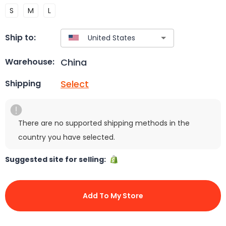
S
M
L
Ship to:
China
Warehouse:
Select
Shipping
There are no supported shipping methods in the
country you have selected.
Suggested site for selling:
Add To My Store