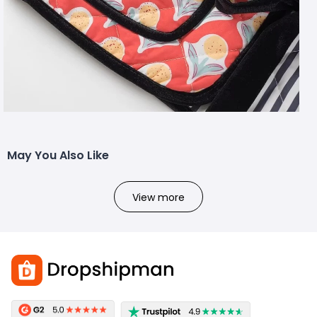
May You Also Like
View more