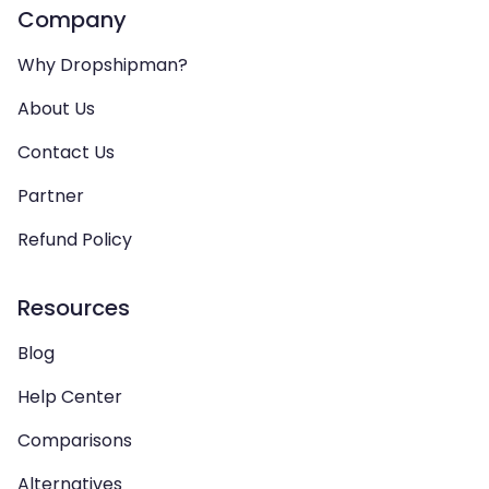
Company
Why Dropshipman?
About Us
Contact Us
Partner
Refund Policy
Resources
Blog
Help Center
Comparisons
Alternatives