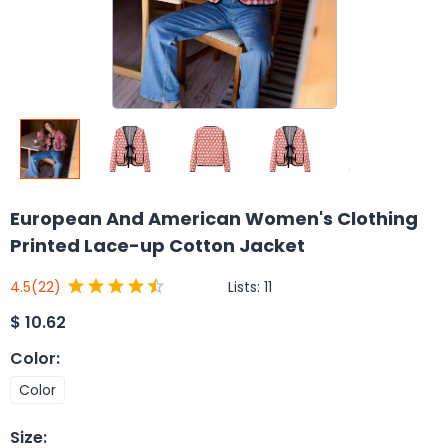
European And American Women's Clothing
Printed Lace-up Cotton Jacket
Lists:
11
4.5
(22)
$
10.62
Color
:
Color
Size
: