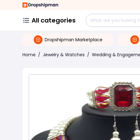
All categories
Dropshipman Marketplace
Home
/
Jewelry & Watches
/
Wedding & Engagem