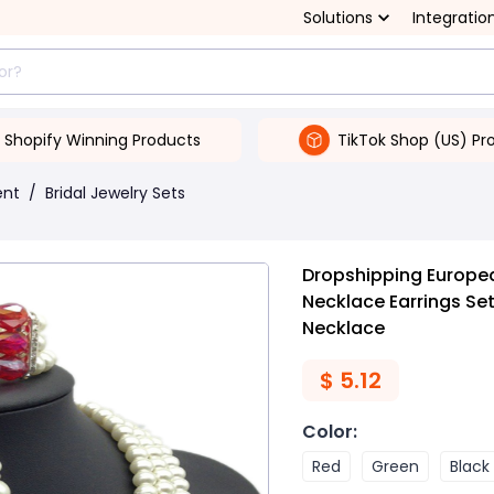
Solutions
Integratio
Shopify Winning Products
TikTok Shop (US) Pr
ent
/
Bridal Jewelry Sets
Dropshipping Europe
Necklace Earrings Set
Necklace
$
5.12
Color
:
Red
Green
Black