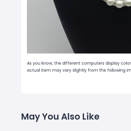
As you know, the different computers display colors
actual item may vary slightly from the following i
May You Also Like