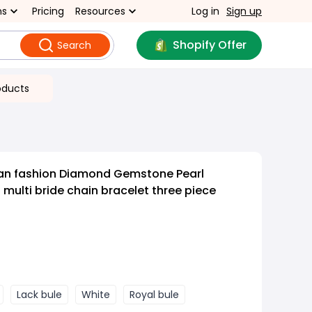
ns
Pricing
Resources
Log in
Sign up
Shopify Offer
Search
oducts
an fashion Diamond Gemstone Pearl
 multi bride chain bracelet three piece
Lack bule
White
Royal bule