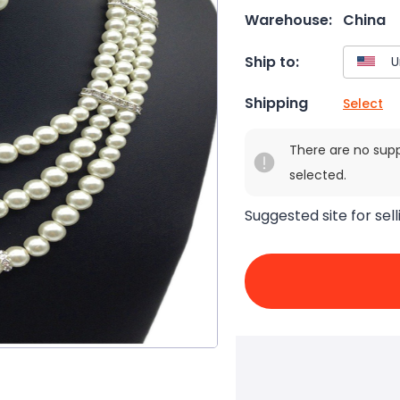
Warehouse:
China
Ship to:
Shipping
Select
There are no sup
selected.
Suggested site for sell