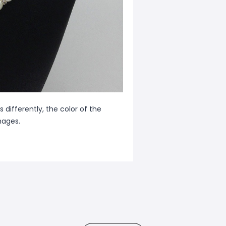
 differently, the color of the
mages.