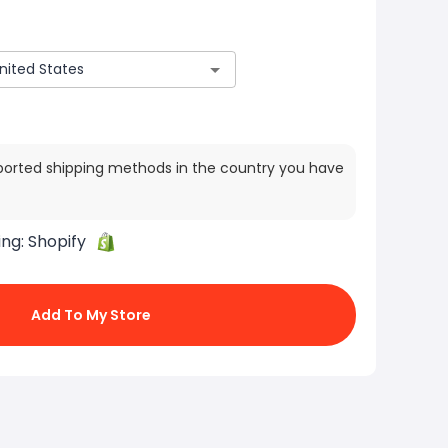
ported shipping methods in the country you have
ing:
Shopify
Add To My Store