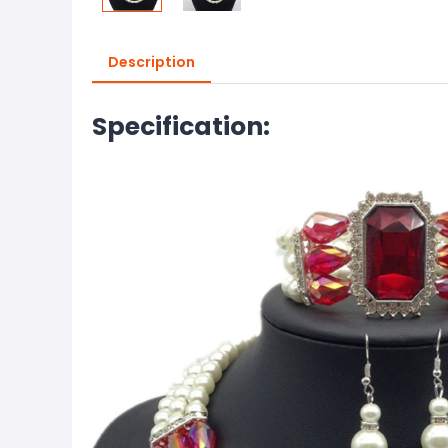
Description
Specification: