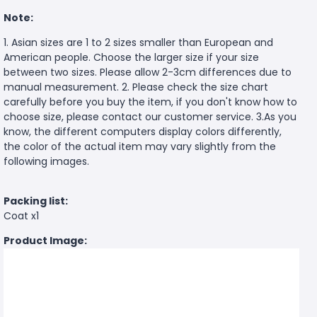
Note:
1. Asian sizes are 1 to 2 sizes smaller than European and
American people. Choose the larger size if your size
between two sizes. Please allow 2-3cm differences due to
manual measurement. 2. Please check the size chart
carefully before you buy the item, if you don't know how to
choose size, please contact our customer service. 3.As you
know, the different computers display colors differently,
the color of the actual item may vary slightly from the
following images.
Packing list:
Coat x1
Product Image: