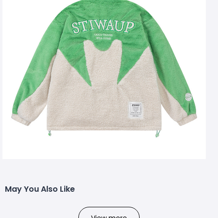
May You Also Like