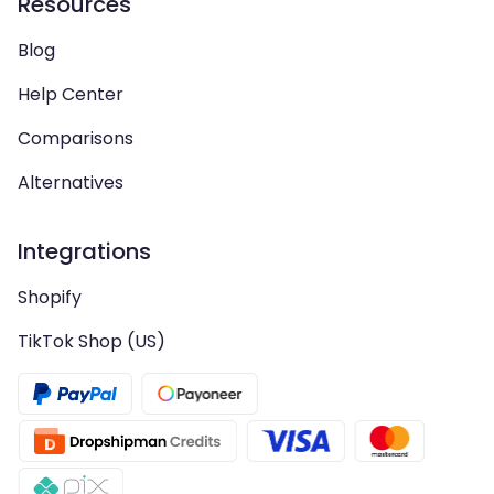
Resources
Blog
Help Center
Comparisons
Alternatives
Integrations
Shopify
TikTok Shop (US)