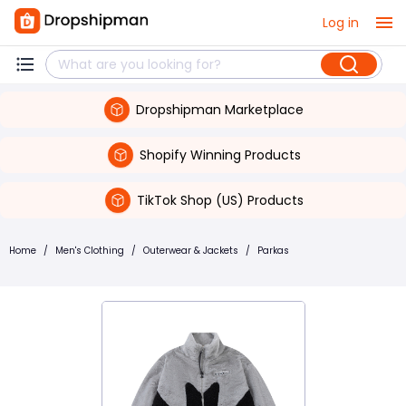
Log in
Dropshipman Marketplace
Shopify Winning Products
TikTok Shop (US) Products
Home
/
Men's Clothing
/
Outerwear & Jackets
/
Parkas