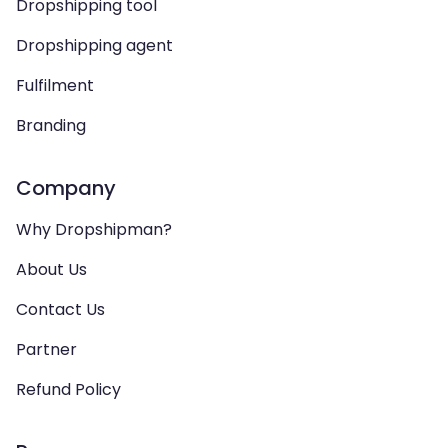
Dropshipping tool
Dropshipping agent
Fulfilment
Branding
Company
Why Dropshipman?
About Us
Contact Us
Partner
Refund Policy