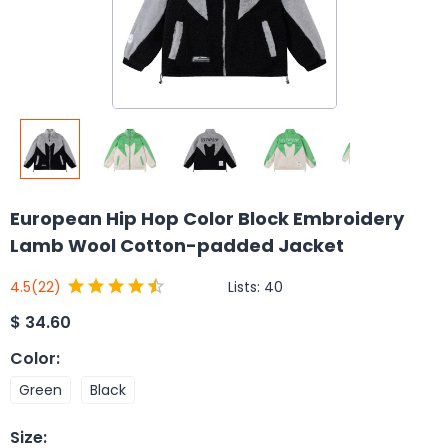
European Hip Hop Color Block Embroidery
Lamb Wool Cotton-padded Jacket
Lists:
40
4.5
(22)
$
34.60
Color
:
Green
Black
Size
: