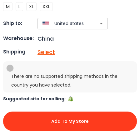
M
L
XL
XXL
Ship to:
China
Warehouse:
Select
Shipping
There are no supported shipping methods in the
country you have selected.
Suggested site for selling:
Add To My Store