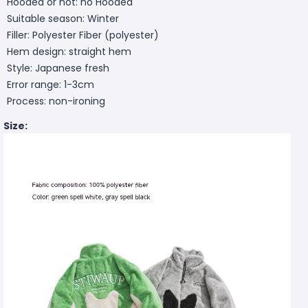
Hooded or not: no Hooded
Suitable season: Winter
Filler: Polyester Fiber (polyester)
Hem design: straight hem
Style: Japanese fresh
Error range: 1-3cm
Process: non-ironing
Size: