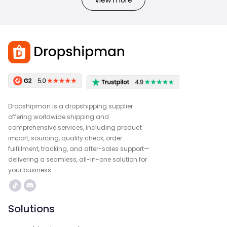
View more
Dropshipman is a dropshipping supplier
offering worldwide shipping and
comprehensive services, including product
import, sourcing, quality check, order
fulfillment, tracking, and after-sales support—
delivering a seamless, all-in-one solution for
your business.
Solutions