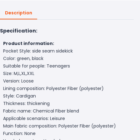
Description
Specification:
Product information:
Pocket Style: side seam sidekick
Color: green, black
Suitable for people: Teenagers
Size: M,L,XL,XXL
Version: Loose
Lining composition: Polyester Fiber (polyester)
Style: Cardigan
Thickness: thickening
Fabric name: Chemical Fiber blend
Applicable scenarios: Leisure
Main fabric composition: Polyester Fiber (polyester)
Function: None