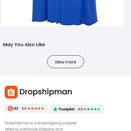
May You Also Like
View more
Dropshipman is a dropshipping supplier
offering worldwide shipping and