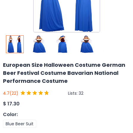
European Size Halloween Costume German
Beer Festival Costume Bavarian National
Performance Costume
Lists:
32
4.7
(22)
$
17.30
Color
:
Blue Beer Suit