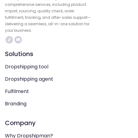
comprehensive services, including product
import, sourcing, quality check, order
fulfillment, tracking, and after-sales support—
delivering a seamless, all-in-one solution for
your business.
Solutions
Dropshipping tool
Dropshipping agent
Fulfilment
Branding
Company
Why Dropshipman?