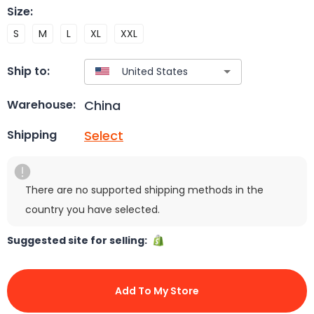
Size
:
S
M
L
XL
XXL
Ship to:
China
Warehouse:
Select
Shipping
There are no supported shipping methods in the
country you have selected.
Suggested site for selling:
Add To My Store