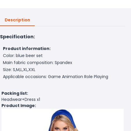
Description
Specification:
Product information:
Color: blue beer set
Main fabric composition: Spandex
Size: S,M,L,XL,XXL
Applicable occasions: Game Animation Role Playing
Packing list:
Headwear+Dress x1
Product Image: