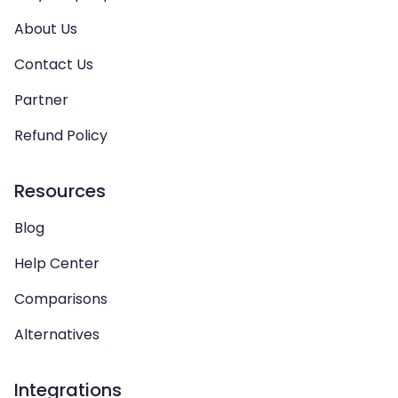
About Us
Contact Us
Partner
Refund Policy
Resources
Blog
Help Center
Comparisons
Alternatives
Integrations