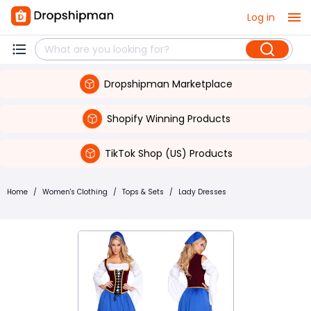
Log in
Dropshipman Marketplace
Shopify Winning Products
TikTok Shop (US) Products
Home
/
Women's Clothing
/
Tops & Sets
/
Lady Dresses