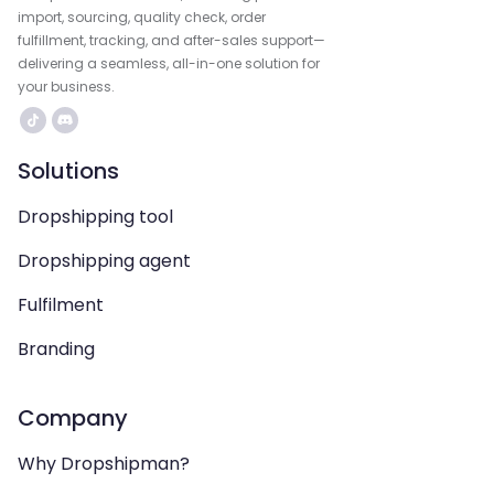
import, sourcing, quality check, order
fulfillment, tracking, and after-sales support—
delivering a seamless, all-in-one solution for
your business.
Solutions
Dropshipping tool
Dropshipping agent
Fulfilment
Branding
Company
Why Dropshipman?