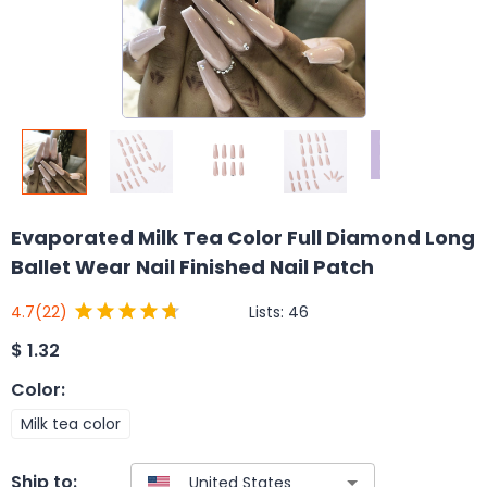
Evaporated Milk Tea Color Full Diamond Long
Ballet Wear Nail Finished Nail Patch
Lists:
46
4.7
(22)
$
1.32
Color
:
Milk tea color
Ship to: