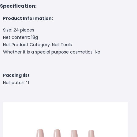
Specification:
Product Information:
Size: 24 pieces
Net content: 18g
Nail Product Category: Nail Tools
Whether it is a special purpose cosmetics: No
Packing list
Nail patch *1