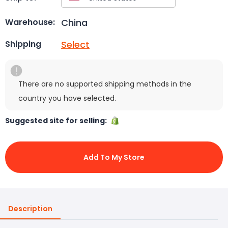
China
Warehouse:
Select
Shipping
There are no supported shipping methods in the
country you have selected.
Suggested site for selling:
Add To My Store
Description