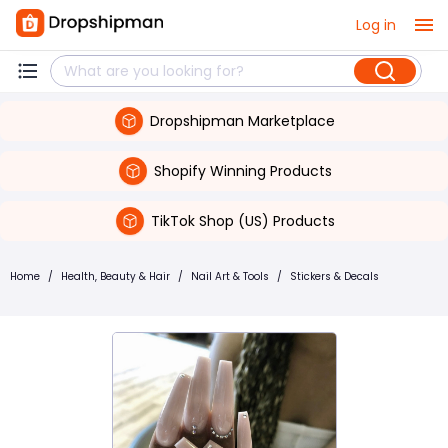
Log in
Dropshipman Marketplace
Shopify Winning Products
TikTok Shop (US) Products
Home
/
Health, Beauty & Hair
/
Nail Art & Tools
/
Stickers & Decals