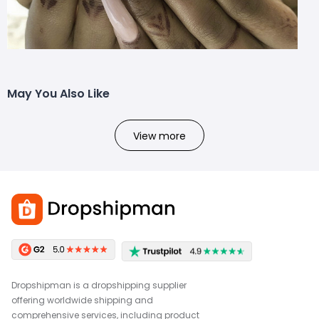
May You Also Like
View more
Dropshipman is a dropshipping supplier
offering worldwide shipping and
comprehensive services, including product