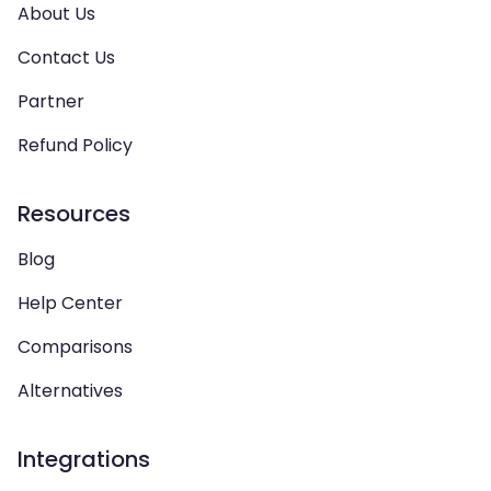
About Us
Contact Us
Partner
Refund Policy
Resources
Blog
Help Center
Comparisons
Alternatives
Integrations