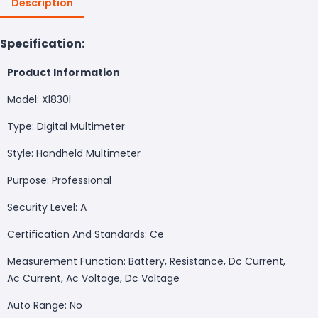
Description
Specification:
Product Information
Model: Xl830l
Type: Digital Multimeter
Style: Handheld Multimeter
Purpose: Professional
Security Level: A
Certification And Standards: Ce
Measurement Function: Battery, Resistance, Dc Current,
Ac Current, Ac Voltage, Dc Voltage
Auto Range: No