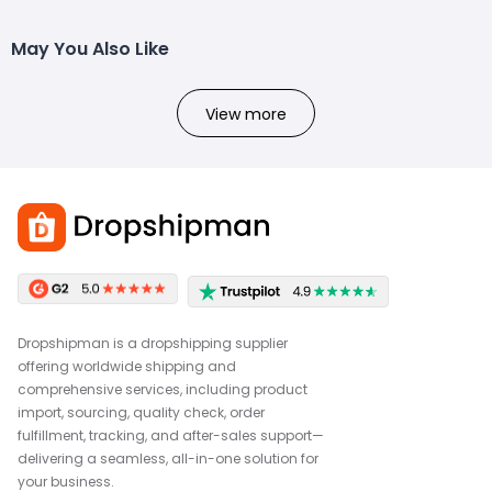
May You Also Like
View more
Dropshipman is a dropshipping supplier
offering worldwide shipping and
comprehensive services, including product
import, sourcing, quality check, order
fulfillment, tracking, and after-sales support—
delivering a seamless, all-in-one solution for
your business.