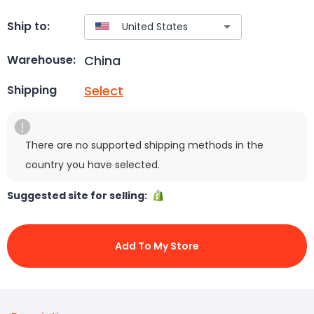
Ship to:
China
Warehouse:
Select
Shipping
There are no supported shipping methods in the
country you have selected.
Suggested site for selling:
Add To My Store