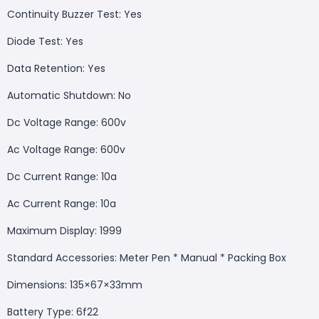
Continuity Buzzer Test: Yes
Diode Test: Yes
Data Retention: Yes
Automatic Shutdown: No
Dc Voltage Range: 600v
Ac Voltage Range: 600v
Dc Current Range: 10a
Ac Current Range: 10a
Maximum Display: 1999
Standard Accessories: Meter Pen * Manual * Packing Box
Dimensions: 135×67×33mm
Battery Type: 6f22