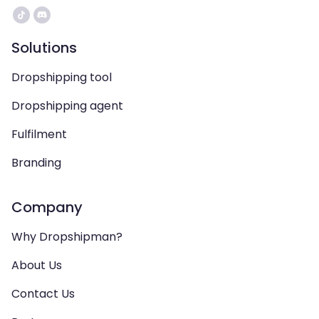
Solutions
Dropshipping tool
Dropshipping agent
Fulfilment
Branding
Company
Why Dropshipman?
About Us
Contact Us