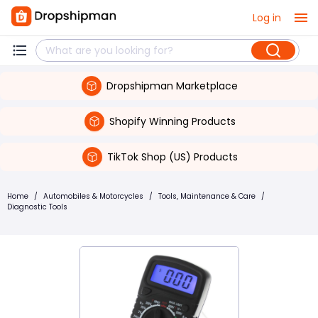
Log in
Dropshipman Marketplace
Shopify Winning Products
TikTok Shop (US) Products
Home
/
Automobiles & Motorcycles
/
Tools, Maintenance & Care
/
Diagnostic Tools