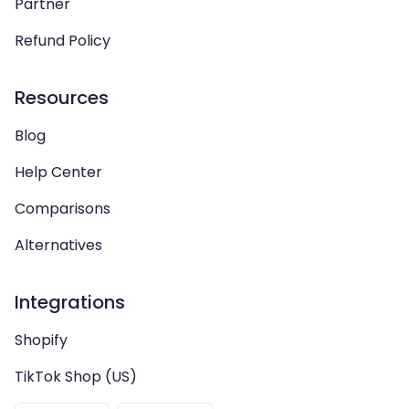
Partner
Refund Policy
Resources
Blog
Help Center
Comparisons
Alternatives
Integrations
Shopify
TikTok Shop (US)