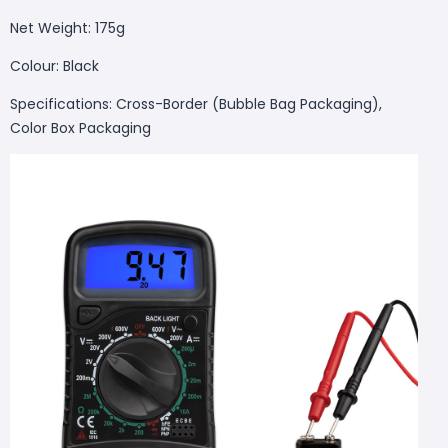
Net Weight: 175g
Colour: Black
Specifications: Cross-Border (Bubble Bag Packaging),
Color Box Packaging