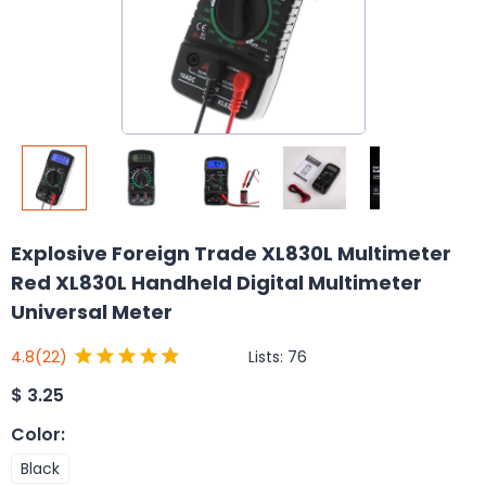
Explosive Foreign Trade XL830L Multimeter
Red XL830L Handheld Digital Multimeter
Universal Meter
Lists:
76
4.8
(22)
$
3.25
Color
:
Black