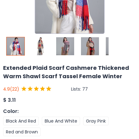
Extended Plaid Scarf Cashmere Thickened
Warm Shawl Scarf Tassel Female Winter
Lists:
77
4.9
(22)
$
3.11
Color
:
Black And Red
Blue And White
Gray Pink
Red and Brown