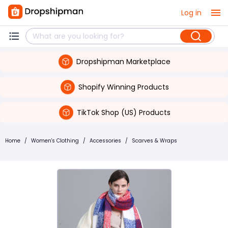
Log in
Dropshipman Marketplace
Shopify Winning Products
TikTok Shop (US) Products
Home
/
Women's Clothing
/
Accessories
/
Scarves & Wraps