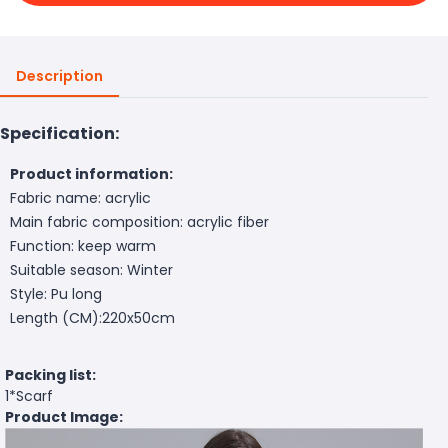
Description
Specification:
Product information:
Fabric name: acrylic
Main fabric composition: acrylic fiber
Function: keep warm
Suitable season: Winter
Style: Pu long
Length (CM):220x50cm
Packing list:
1*Scarf
Product Image: