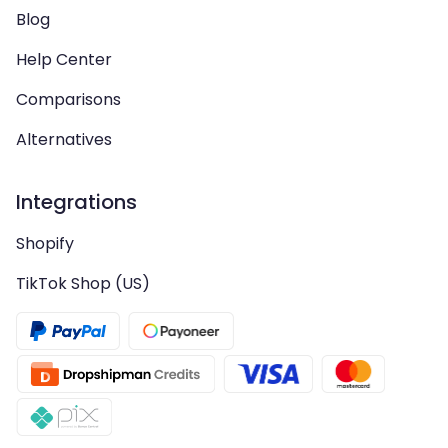
Blog
Help Center
Comparisons
Alternatives
Integrations
Shopify
TikTok Shop (US)