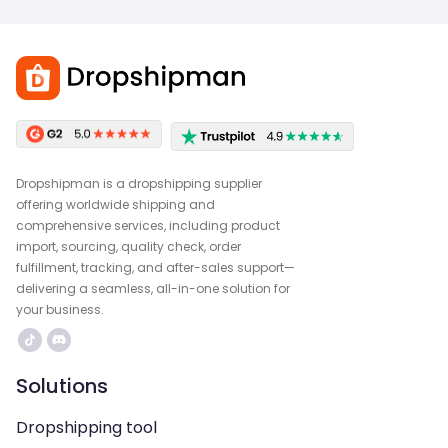
Dropshipman is a dropshipping supplier
offering worldwide shipping and
comprehensive services, including product
import, sourcing, quality check, order
fulfillment, tracking, and after-sales support—
delivering a seamless, all-in-one solution for
your business.
Solutions
Dropshipping tool