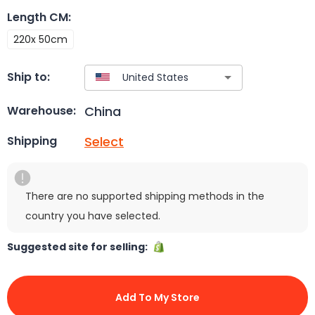
Length CM
:
220x 50cm
Ship to:
China
Warehouse:
Select
Shipping
There are no supported shipping methods in the
country you have selected.
Suggested site for selling:
Add To My Store