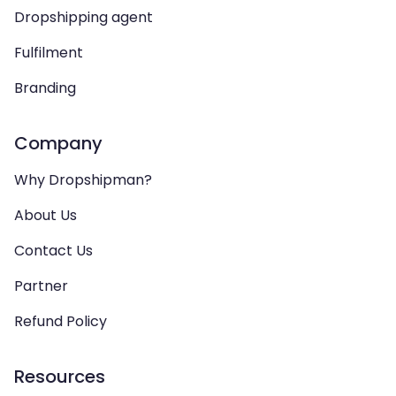
Dropshipping agent
Fulfilment
Branding
Company
Why Dropshipman?
About Us
Contact Us
Partner
Refund Policy
Resources