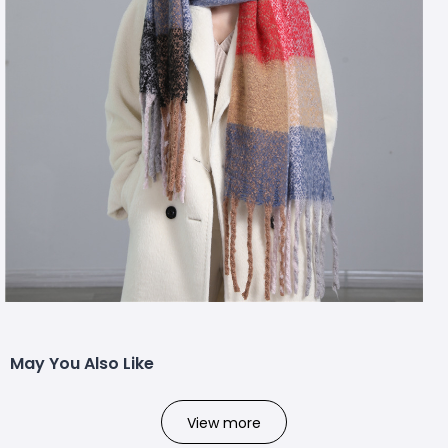
May You Also Like
View more