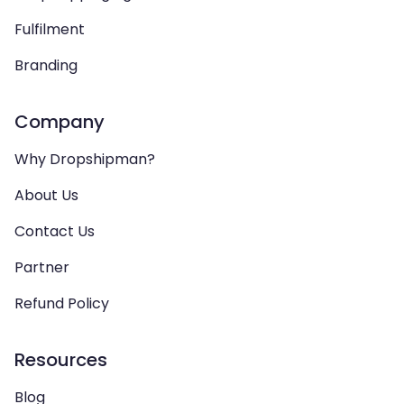
Fulfilment
Branding
Company
Why Dropshipman?
About Us
Contact Us
Partner
Refund Policy
Resources
Blog