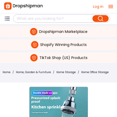
Log in
Dropshipman Marketplace
Shopify Winning Products
TikTok Shop (US) Products
Home
/
Home, Garden & Furniture
/
Home Storage
/
Home Office Storage