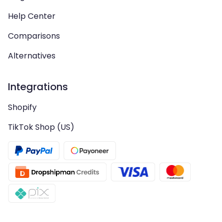
Help Center
Comparisons
Alternatives
Integrations
Shopify
TikTok Shop (US)