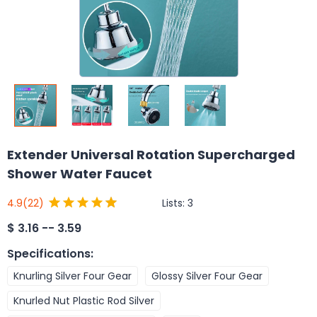
Extender Universal Rotation Supercharged
Shower Water Faucet
Lists:
3
4.9
(22)
$
3.16 -- 3.59
Specifications
:
Knurling Silver Four Gear
Glossy Silver Four Gear
Knurled Nut Plastic Rod Silver