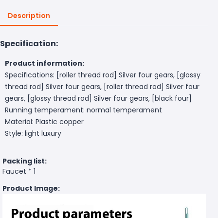
Description
Specification:
Product information:
Specifications: [roller thread rod] Silver four gears, [glossy
thread rod] Silver four gears, [roller thread rod] Silver four
gears, [glossy thread rod] Silver four gears, [black four]
Running temperament: normal temperament
Material: Plastic copper
Style: light luxury
Packing list:
Faucet * 1
Product Image: