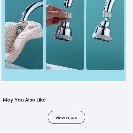
May You Also Like
View more