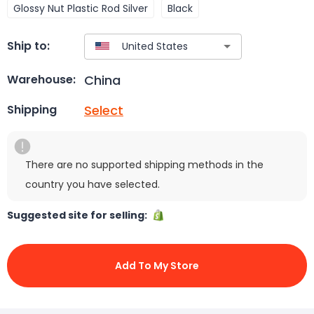
Glossy Nut Plastic Rod Silver
Black
Ship to:
China
Warehouse:
Select
Shipping
There are no supported shipping methods in the
country you have selected.
Suggested site for selling:
Add To My Store