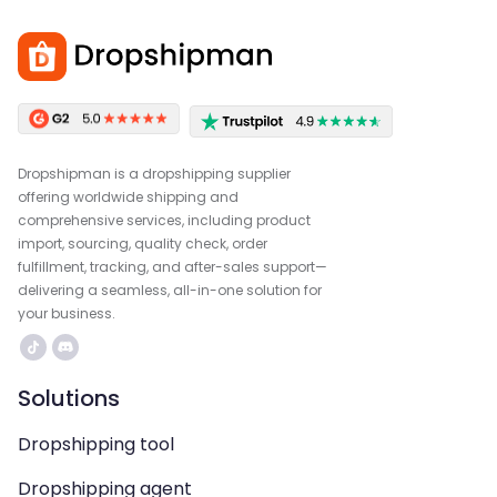
Dropshipman is a dropshipping supplier
offering worldwide shipping and
comprehensive services, including product
import, sourcing, quality check, order
fulfillment, tracking, and after-sales support—
delivering a seamless, all-in-one solution for
your business.
Solutions
Dropshipping tool
Dropshipping agent