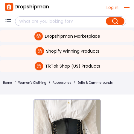
Log in
Dropshipman Marketplace
Shopify Winning Products
TikTok Shop (US) Products
Home
/
Women's Clothing
/
Accessories
/
Belts & Cummerbunds