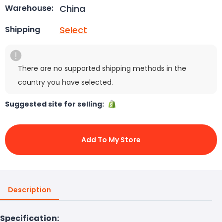
China
Warehouse:
Select
Shipping
There are no supported shipping methods in the
country you have selected.
Suggested site for selling:
Add To My Store
Description
Specification: