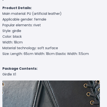
Product Details:
Main material: PU (artificial leather)
Applicable gender: female
Popular elements: rivet
Style: girdle
Color: black
Width: 18cm
Material technology: soft surface
Size: Length: 65cm Width: 18cm Elastic Width: 11.5cm
Package Contents:
Girdle X1