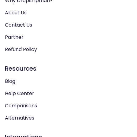
Why Dropshipman?
About Us
Contact Us
Partner
Refund Policy
Resources
Blog
Help Center
Comparisons
Alternatives