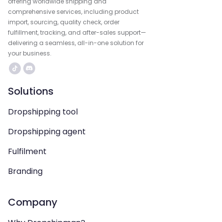
offering worldwide shipping and
comprehensive services, including product
import, sourcing, quality check, order
fulfillment, tracking, and after-sales support—
delivering a seamless, all-in-one solution for
your business.
Solutions
Dropshipping tool
Dropshipping agent
Fulfilment
Branding
Company