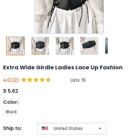
Extra Wide Girdle Ladies Lace Up Fashion
Lists:
16
4.6
(22)
$
5.62
Color
:
Black
Ship to: