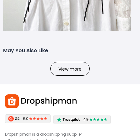
May You Also Like
View more
Dropshipman is a dropshipping supplier