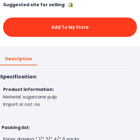
Suggested site for selling:
Add To My Store
Description
Specification:
Product information:
Material: sugarcane pulp
Import or not: no
Packing list:
Paper drawing * 1/* 3/* 4/* 6 packs