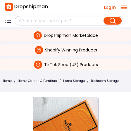
Log in
Dropshipman Marketplace
Shopify Winning Products
TikTok Shop (US) Products
Home
/
Home, Garden & Furniture
/
Home Storage
/
Bathroom Storage