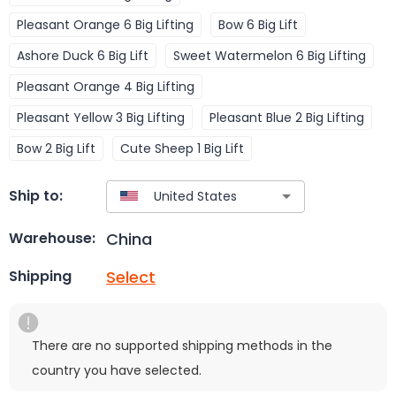
Pleasant Orange 6 Big Lifting
Bow 6 Big Lift
Ashore Duck 6 Big Lift
Sweet Watermelon 6 Big Lifting
Pleasant Orange 4 Big Lifting
Pleasant Yellow 3 Big Lifting
Pleasant Blue 2 Big Lifting
Bow 2 Big Lift
Cute Sheep 1 Big Lift
Ship to:
China
Warehouse:
Select
Shipping
There are no supported shipping methods in the
country you have selected.