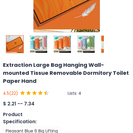
Extraction Large Bag Hanging Wall-
mounted Tissue Removable Dormitory Toilet
Paper Hand
Lists:
4
4.5
(22)
$
2.21 -- 7.34
Product
Specification
:
Pleasant Blue 6 Big Lifting