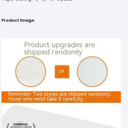
Product Image: