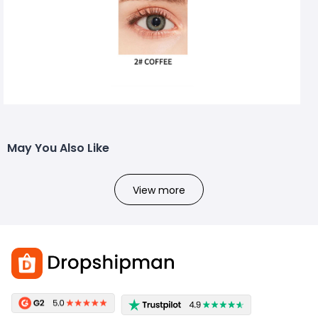
May You Also Like
View more