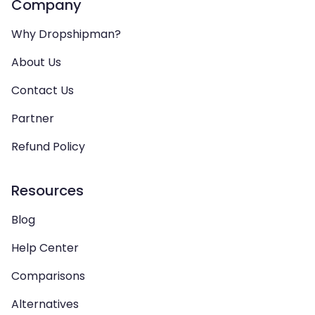
Company
Why Dropshipman?
About Us
Contact Us
Partner
Refund Policy
Resources
Blog
Help Center
Comparisons
Alternatives