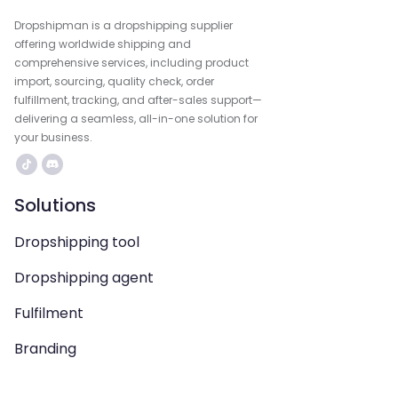
Dropshipman is a dropshipping supplier
offering worldwide shipping and
comprehensive services, including product
import, sourcing, quality check, order
fulfillment, tracking, and after-sales support—
delivering a seamless, all-in-one solution for
your business.
Solutions
Dropshipping tool
Dropshipping agent
Fulfilment
Branding