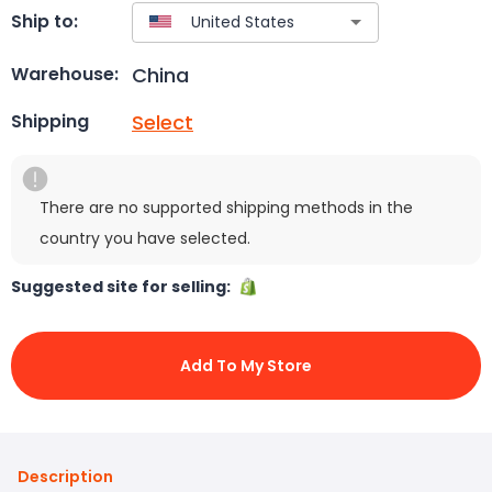
Ship to:
China
Warehouse:
Select
Shipping
There are no supported shipping methods in the
country you have selected.
Suggested site for selling:
Add To My Store
Description