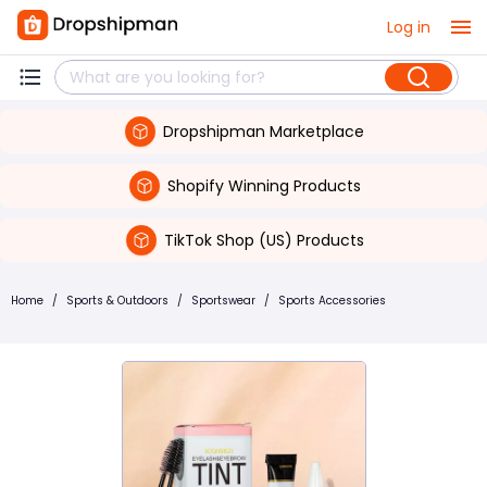
Log in
Dropshipman Marketplace
Shopify Winning Products
TikTok Shop (US) Products
Home
/
Sports & Outdoors
/
Sportswear
/
Sports Accessories