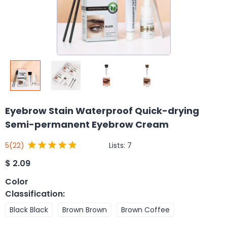
Eyebrow Stain Waterproof Quick-drying
Semi-permanent Eyebrow Cream
Lists:
7
5
(22)
$
2.09
Color
Classification
:
Black Black
Brown Brown
Brown Coffee