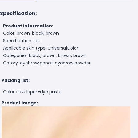
Specification:
Product information:
Color: brown, black, brown
Specification: set
Applicable skin type: UniversalColor
Categories: black, brown, brown, brown
Catory: eyebrow pencil, eyebrow powder
Packing list:
Color developer+dye paste
Product Image: