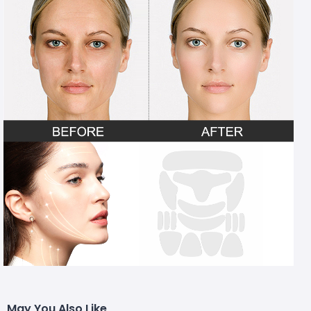
May You Also Like