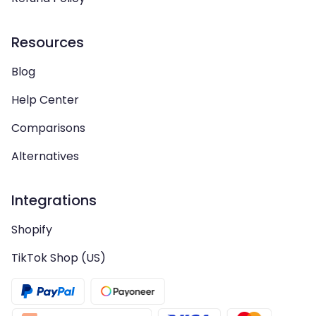
Resources
Blog
Help Center
Comparisons
Alternatives
Integrations
Shopify
TikTok Shop (US)