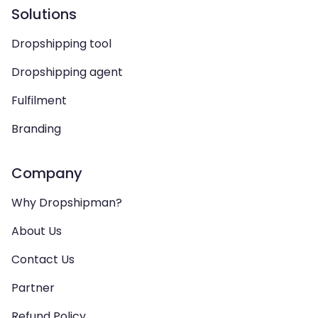
Solutions
Dropshipping tool
Dropshipping agent
Fulfilment
Branding
Company
Why Dropshipman?
About Us
Contact Us
Partner
Refund Policy