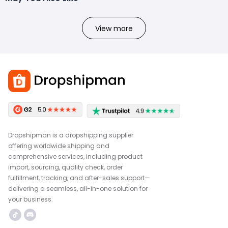
View more
Dropshipman is a dropshipping supplier
offering worldwide shipping and
comprehensive services, including product
import, sourcing, quality check, order
fulfillment, tracking, and after-sales support—
delivering a seamless, all-in-one solution for
your business.