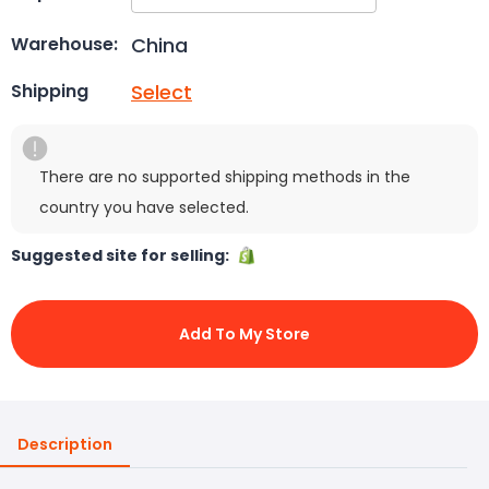
China
Warehouse:
Select
Shipping
There are no supported shipping methods in the
country you have selected.
Suggested site for selling:
Add To My Store
Description