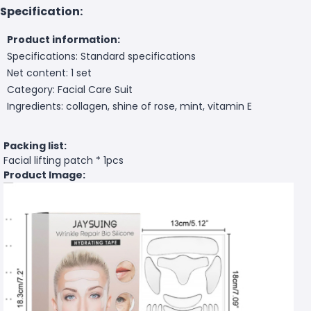
Specification:
Product information:
Specifications: Standard specifications
Net content: 1 set
Category: Facial Care Suit
Ingredients: collagen, shine of rose, mint, vitamin E
Packing list:
Facial lifting patch * 1pcs
Product Image: