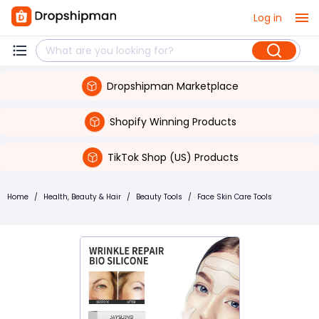
Log in
Dropshipman Marketplace
Shopify Winning Products
TikTok Shop (US) Products
Home
/
Health, Beauty & Hair
/
Beauty Tools
/
Face Skin Care Tools