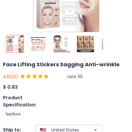
Face Lifting Stickers Sagging Anti-wrinkle
Lists:
55
4.8
(22)
$
0.83
Product
Specification
:
1setbox
Ship to: