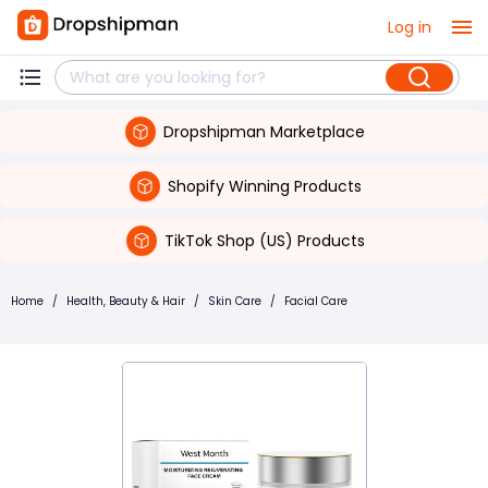
Log in
Dropshipman Marketplace
Shopify Winning Products
TikTok Shop (US) Products
Home
/
Health, Beauty & Hair
/
Skin Care
/
Facial Care