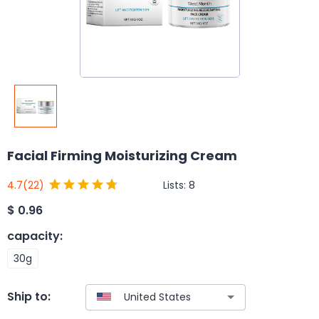
Facial Firming Moisturizing Cream
Lists:
8
4.7
(22)
$
0.96
capacity
:
30g
Ship to: