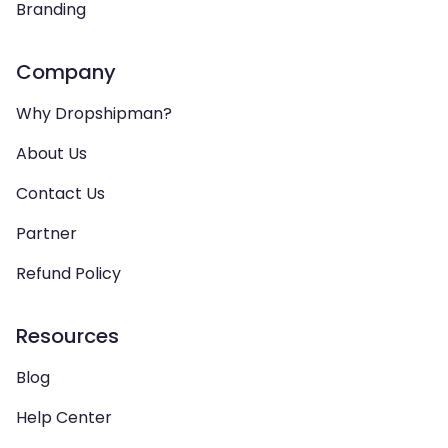
Branding
Company
Why Dropshipman?
About Us
Contact Us
Partner
Refund Policy
Resources
Blog
Help Center