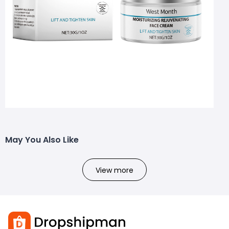
May You Also Like
View more