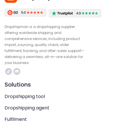
Dropshipman is a dropshipping supplier
offering worldwide shipping and
comprehensive services, including product
import, sourcing, quality check, order
fulfillment, tracking, and after-sales support—
delivering a seamless, all-in-one solution for
your business.
Solutions
Dropshipping tool
Dropshipping agent
Fulfilment