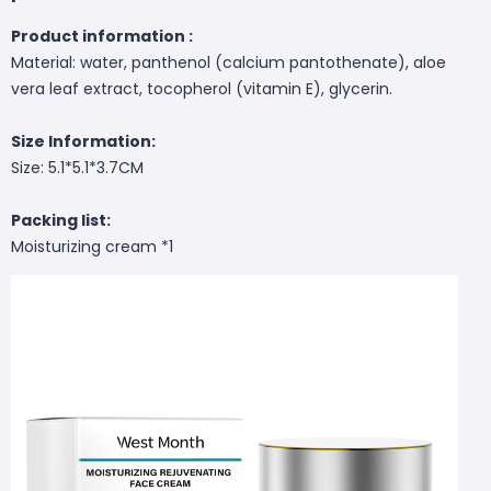
Product information :
Material: water, panthenol (calcium pantothenate), aloe
vera leaf extract, tocopherol (vitamin E), glycerin.
Size Information:
Size: 5.1*5.1*3.7CM
Packing list:
Moisturizing cream *1