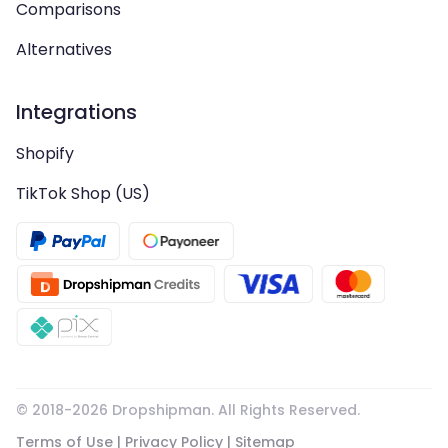
Comparisons
Alternatives
Integrations
Shopify
TikTok Shop (US)
© 2018-
2026
Dropshipman. All Rights Reserved.
Terms of Use
|
Privacy Policy
|
Sitemap