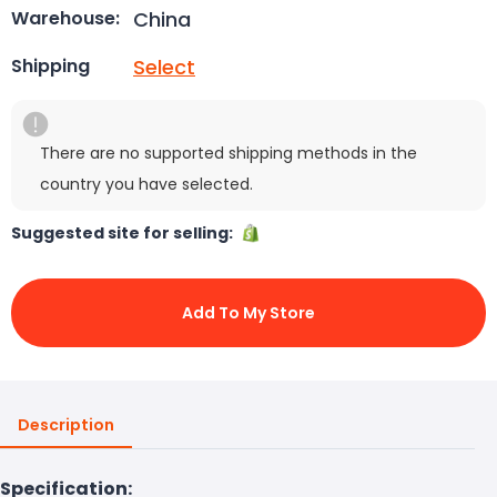
China
Warehouse:
Select
Shipping
There are no supported shipping methods in the
country you have selected.
Suggested site for selling:
Add To My Store
Description
Specification: