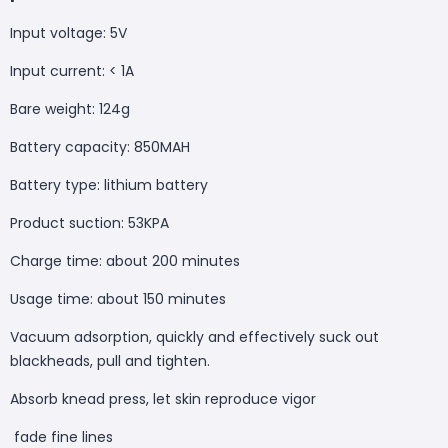
Input voltage: 5V
Input current: < 1A
Bare weight: 124g
Battery capacity: 850MAH
Battery type: lithium battery
Product suction: 53KPA
Charge time: about 200 minutes
Usage time: about 150 minutes
Vacuum adsorption, quickly and effectively suck out
blackheads, pull and tighten.
Absorb knead press, let skin reproduce vigor
fade fine lines