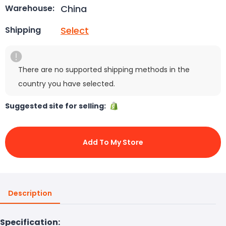
China
Warehouse:
Select
Shipping
There are no supported shipping methods in the
country you have selected.
Suggested site for selling:
Add To My Store
Description
Specification: