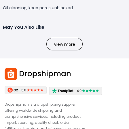
Oil cleaning, keep pores unblocked
May You Also Like
View more
Dropshipman is a dropshipping supplier
offering worldwide shipping and
comprehensive services, including product
import, sourcing, quality check, order
fulfillment, tracking, and after-sales support—