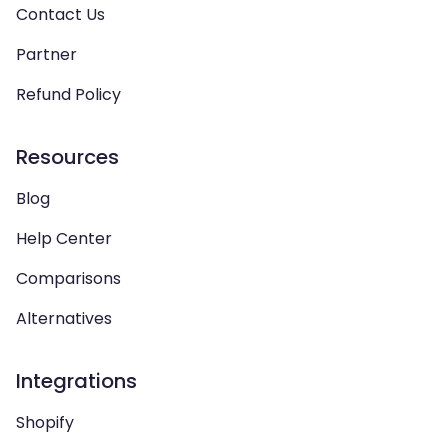
Contact Us
Partner
Refund Policy
Resources
Blog
Help Center
Comparisons
Alternatives
Integrations
Shopify