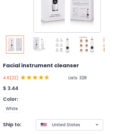
Facial instrument cleanser
Lists:
328
4.6
(22)
$
3.44
Color
:
White
Ship to: