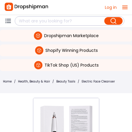
Log in
Dropshipman Marketplace
Shopify Winning Products
TikTok Shop (US) Products
Home
/
Health, Beauty & Hair
/
Beauty Tools
/
Electric Face Cleanser