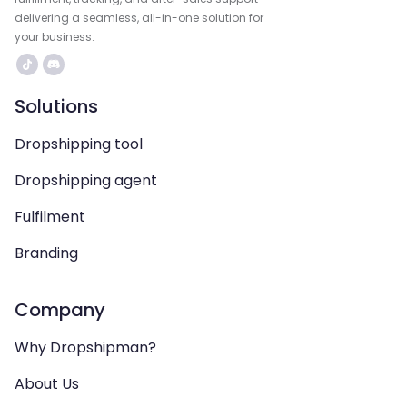
delivering a seamless, all-in-one solution for
your business.
Solutions
Dropshipping tool
Dropshipping agent
Fulfilment
Branding
Company
Why Dropshipman?
About Us