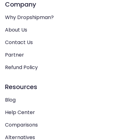
Company
Why Dropshipman?
About Us
Contact Us
Partner
Refund Policy
Resources
Blog
Help Center
Comparisons
Alternatives