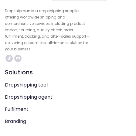
Dropshipman is a dropshipping supplier
offering worldwide shipping and
comprehensive services, including product
import, sourcing, quality check, order
fulfillment, tracking, and after-sales support—
delivering a seamless, all-in-one solution for
your business.
Solutions
Dropshipping tool
Dropshipping agent
Fulfilment
Branding