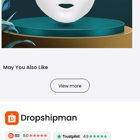
May You Also Like
View more