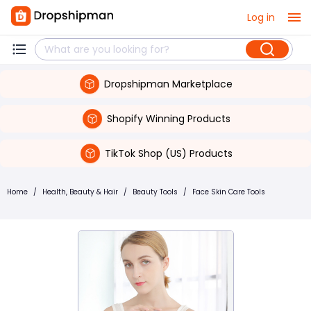
Log in
Dropshipman Marketplace
Shopify Winning Products
TikTok Shop (US) Products
Home
/
Health, Beauty & Hair
/
Beauty Tools
/
Face Skin Care Tools