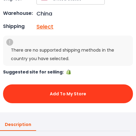
China
Warehouse:
Select
Shipping
There are no supported shipping methods in the
country you have selected.
Suggested site for selling:
Add To My Store
Description