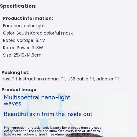
Specification:
Product information:
Function: color light
Color: South Korea colorful mask
Rated Voltage: 8.4V
Rated Power: 3.13W
Size: 25x19x14.5cm
Packing list:
Host * 1, instruction manual * 1, USB cable * 1, adapter * 1
Product Image: