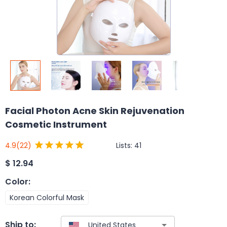
Facial Photon Acne Skin Rejuvenation
Cosmetic Instrument
Lists:
41
4.9
(22)
$
12.94
Color
:
Korean Colorful Mask
Ship to: