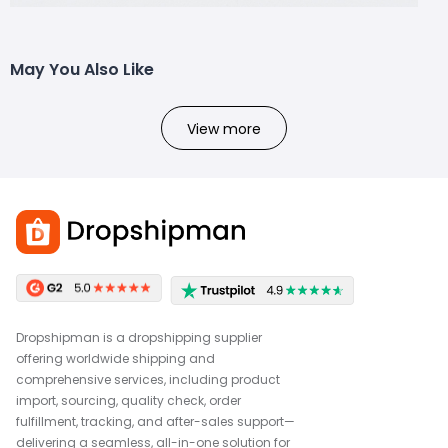
May You Also Like
View more
Dropshipman is a dropshipping supplier
offering worldwide shipping and
comprehensive services, including product
import, sourcing, quality check, order
fulfillment, tracking, and after-sales support—
delivering a seamless, all-in-one solution for