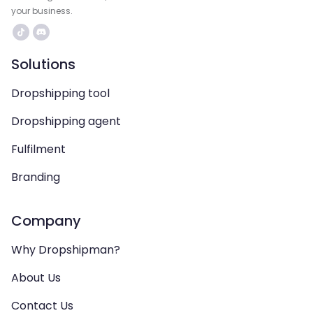
your business.
Solutions
Dropshipping tool
Dropshipping agent
Fulfilment
Branding
Company
Why Dropshipman?
About Us
Contact Us