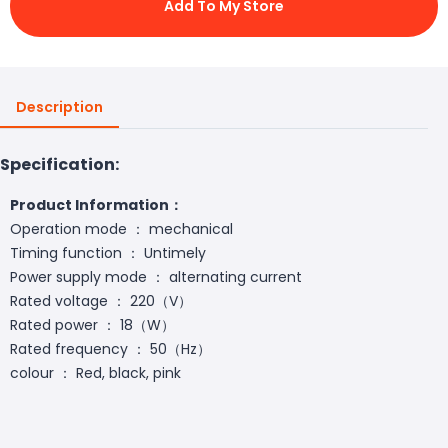
Add To My Store
Description
Specification:
Product Information：
Operation mode ： mechanical
Timing function ： Untimely
Power supply mode ： alternating current
Rated voltage ： 220（V）
Rated power ： 18（W）
Rated frequency ： 50（Hz）
colour ： Red, black, pink