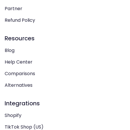
Partner
Refund Policy
Resources
Blog
Help Center
Comparisons
Alternatives
Integrations
Shopify
TikTok Shop (US)