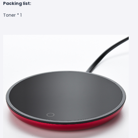
Packing list:
Toner * 1