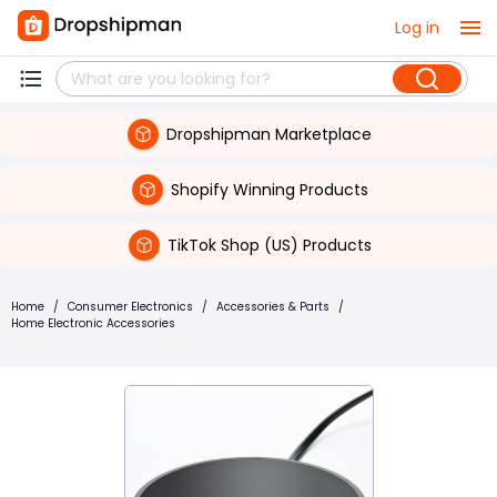
Log in
Dropshipman Marketplace
Shopify Winning Products
TikTok Shop (US) Products
Home
/
Consumer Electronics
/
Accessories & Parts
/
Home Electronic Accessories