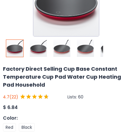
Factory Direct Selling Cup Base Constant
Temperature Cup Pad Water Cup Heating
Pad Household
Lists:
60
4.7
(22)
$
6.84
Color
:
Red
Black