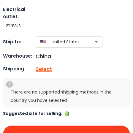
Electrical
outlet
:
220VUS
Ship to:
China
Warehouse:
Select
Shipping
There are no supported shipping methods in the
country you have selected.
Suggested site for selling: