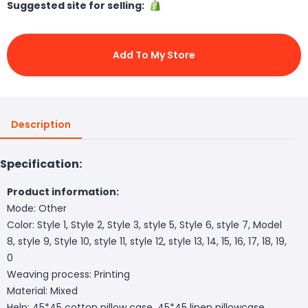
Suggested site for selling:
Add To My Store
Description
Specification:
Product information:
Mode: Other
Color: Style 1, Style 2, Style 3, style 5, Style 6, style 7, Model
8, style 9, Style 10, style 11, style 12, style 13, 14, 15, 16, 17, 18, 19,
0
Weaving process: Printing
Material: Mixed
Help: 45*45 cotton pillow case, 45*45 linen pillowcase,