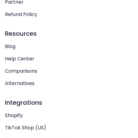
Partner
Refund Policy
Resources
Blog
Help Center
Comparisons
Alternatives
Integrations
Shopify
TikTok Shop (US)