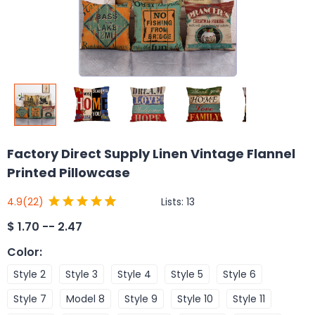
Factory Direct Supply Linen Vintage Flannel
Printed Pillowcase
Lists:
13
4.9
(22)
$
1.70 -- 2.47
Color
:
Style 2
Style 3
Style 4
Style 5
Style 6
Style 7
Model 8
Style 9
Style 10
Style 11