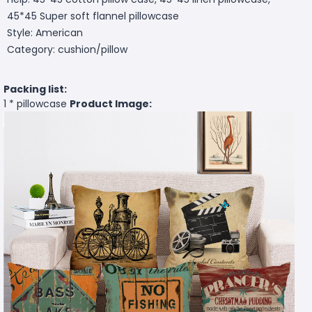
45*45 Super soft flannel pillowcase
Style: American
Category: cushion/pillow
Packing list:
1 * pillowcase
Product Image: