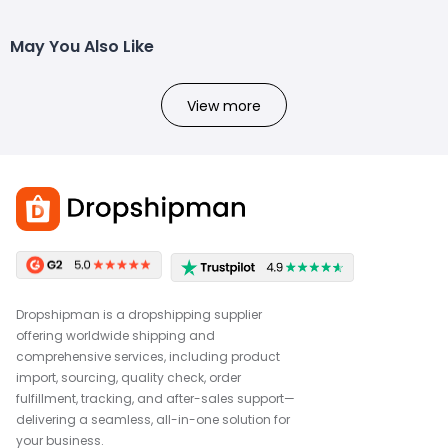
May You Also Like
View more
Dropshipman is a dropshipping supplier
offering worldwide shipping and
comprehensive services, including product
import, sourcing, quality check, order
fulfillment, tracking, and after-sales support—
delivering a seamless, all-in-one solution for
your business.