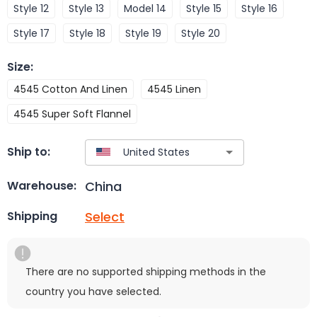
Style 12
Style 13
Model 14
Style 15
Style 16
Style 17
Style 18
Style 19
Style 20
Size
:
4545 Cotton And Linen
4545 Linen
4545 Super Soft Flannel
Ship to:
China
Warehouse:
Select
Shipping
There are no supported shipping methods in the
country you have selected.