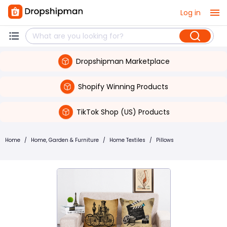
Log in
Dropshipman Marketplace
Shopify Winning Products
TikTok Shop (US) Products
Home
/
Home, Garden & Furniture
/
Home Textiles
/
Pillows