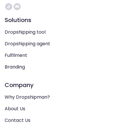
Solutions
Dropshipping tool
Dropshipping agent
Fulfilment
Branding
Company
Why Dropshipman?
About Us
Contact Us