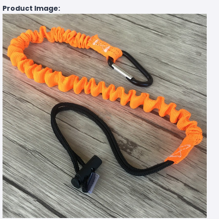
Product Image: