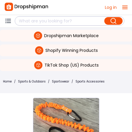
Log in
Dropshipman Marketplace
Shopify Winning Products
TikTok Shop (US) Products
Home
/
Sports & Outdoors
/
Sportswear
/
Sports Accessories