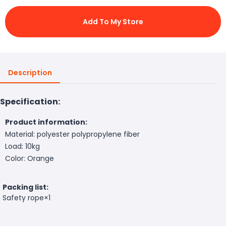
Add To My Store
Description
Specification:
Product information:
Material: polyester polypropylene fiber
Load: 10kg
Color: Orange
Packing list:
Safety rope×1