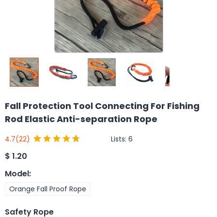
Fall Protection Tool Connecting For Fishing
Rod Elastic Anti-separation Rope
Lists:
6
4.7
(22)
$
1.20
Model
:
Orange Fall Proof Rope
Safety Rope