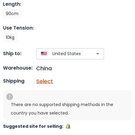
Length
:
90cm
Use Tension
:
10kg
Ship to:
China
Warehouse:
Select
Shipping
There are no supported shipping methods in the
country you have selected.
Suggested site for selling: