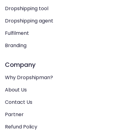
Dropshipping tool
Dropshipping agent
Fulfilment
Branding
Company
Why Dropshipman?
About Us
Contact Us
Partner
Refund Policy