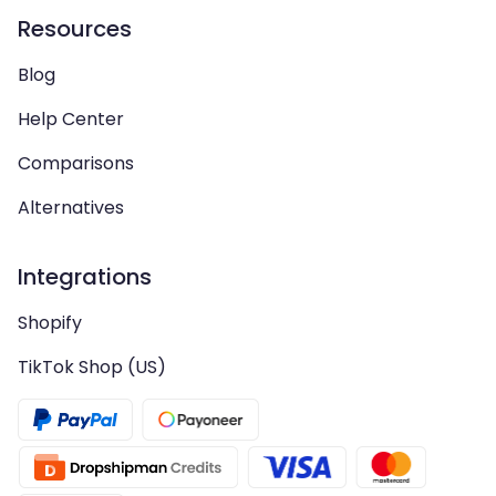
Resources
Blog
Help Center
Comparisons
Alternatives
Integrations
Shopify
TikTok Shop (US)