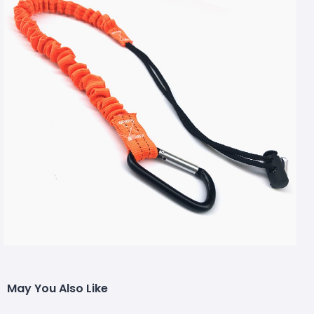
May You Also Like