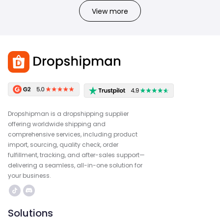
View more
Dropshipman is a dropshipping supplier
offering worldwide shipping and
comprehensive services, including product
import, sourcing, quality check, order
fulfillment, tracking, and after-sales support—
delivering a seamless, all-in-one solution for
your business.
Solutions