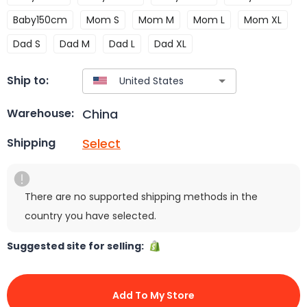
Baby150cm
Mom S
Mom M
Mom L
Mom XL
Dad S
Dad M
Dad L
Dad XL
Ship to:
China
Warehouse:
Select
Shipping
There are no supported shipping methods in the
country you have selected.
Suggested site for selling:
Add To My Store