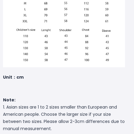
Unit：cm
Note:
1. Asian sizes are 1 to 2 sizes smaller than European and
American people. Choose the larger size if your size
between two sizes. Please allow 2-3cm differences due to
manual measurement.