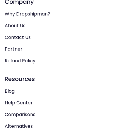
Company
Why Dropshipman?
About Us
Contact Us
Partner
Refund Policy
Resources
Blog
Help Center
Comparisons
Alternatives