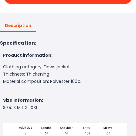
Description
Specification:
Product information:
Clothing category: Down jacket
Thickness: Thickening
Material composition: Polyester 100%
Size Information:
Size: S M L XL XXL