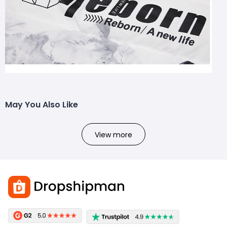
May You Also Like
View more