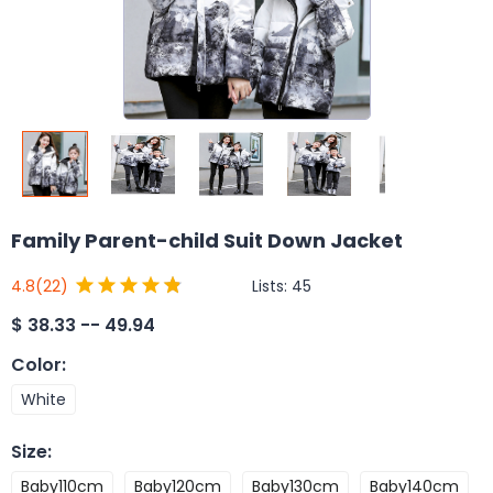
Family Parent-child Suit Down Jacket
Lists:
45
4.8
(22)
$
38.33 -- 49.94
Color
:
White
Size
:
Baby110cm
Baby120cm
Baby130cm
Baby140cm