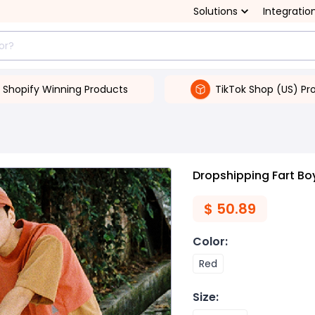
Solutions
Integratio
Shopify Winning Products
TikTok Shop (US) Pr
Dropshipping Fart B
$
50.89
Color
:
Red
Size
: