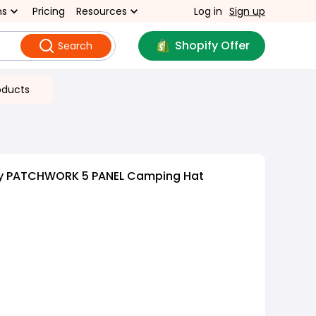
ns
Pricing
Resources
Log in
Sign up
Shopify Offer
Search
oducts
oy PATCHWORK 5 PANEL Camping Hat