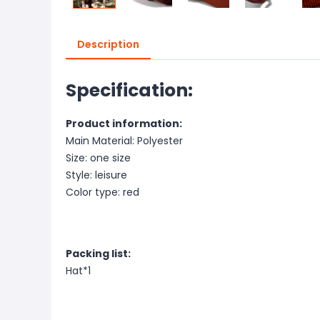
Description
Specification:
Product information:
Main Material: Polyester
Size: one size
Style: leisure
Color type: red
Packing list:
Hat*1