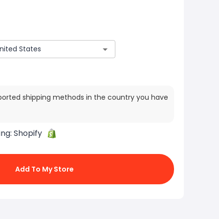
ported shipping methods in the country you have
ing:
Shopify
Add To My Store