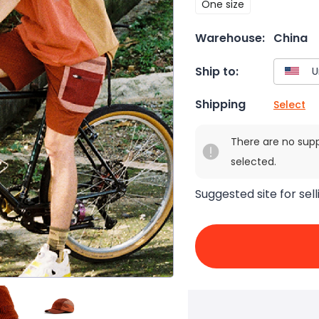
One size
Warehouse:
China
Ship to:
Shipping
Select
There are no sup
selected.
Suggested site for sell