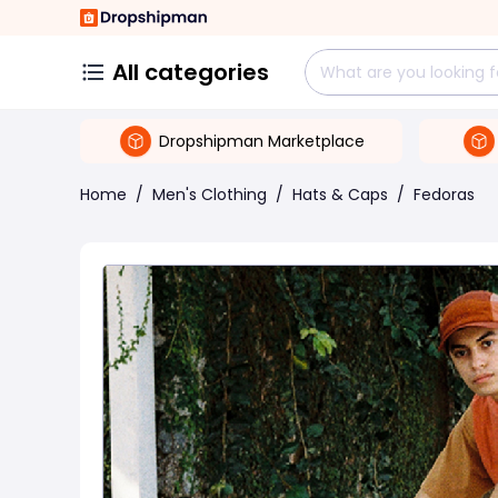
All categories
Dropshipman Marketplace
Home
/
Men's Clothing
/
Hats & Caps
/
Fedoras