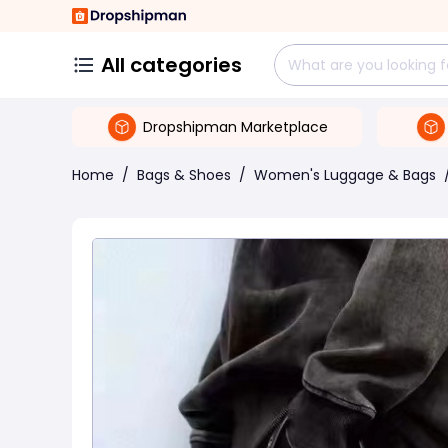
All categories
Dropshipman Marketplace
Home
/
Bags & Shoes
/
Women's Luggage & Bags