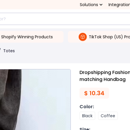
Solutions
Integratio
Shopify Winning Products
TikTok Shop (US) Pr
/
Totes
Dropshipping Fashion
matching Handbag
$
10.34
Color
:
Black
Coffee
Size
: