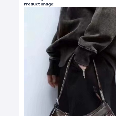
Product Image: