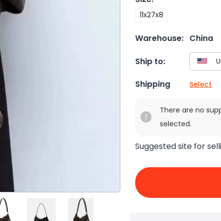
11x27x8
Warehouse:
China
Ship to:
Shipping
Select
There are no sup
selected.
Suggested site for sell