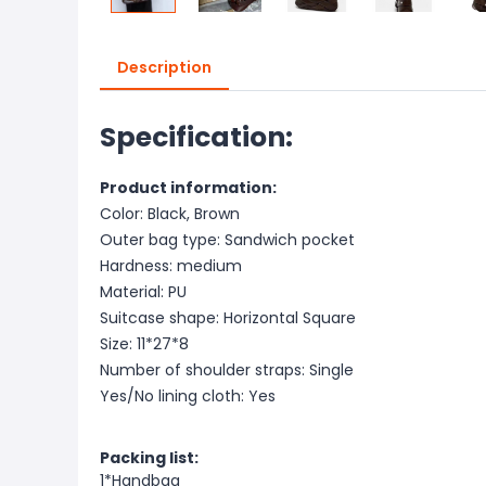
Description
Specification:
Product information:
Color: Black, Brown
Outer bag type: Sandwich pocket
Hardness: medium
Material: PU
Suitcase shape: Horizontal Square
Size: 11*27*8
Number of shoulder straps: Single
Yes/No lining cloth: Yes
Packing list:
1*Handbag