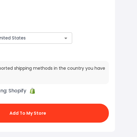
ported shipping methods in the country you have
ing:
Shopify
Add To My Store