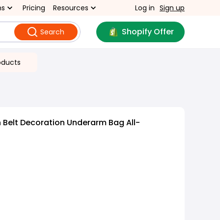
ns
Pricing
Resources
Log in
Sign up
Shopify Offer
Search
oducts
 Belt Decoration Underarm Bag All-