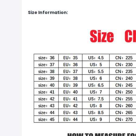
Size Information: