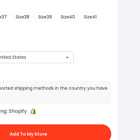
e37
Size38
Size39
Size40
Size41
ported shipping methods in the country you have
ing:
Shopify
Add To My Store