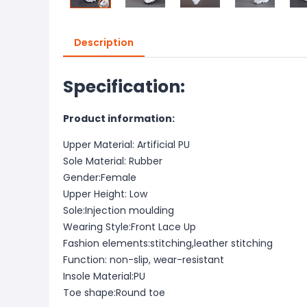
Description
Specification:
Product information:
Upper Material: Artificial PU
Sole Material: Rubber
Gender:Female
Upper Height: Low
Sole:Injection moulding
Wearing Style:Front Lace Up
Fashion elements:stitching,leather stitching
Function: non-slip, wear-resistant
Insole Material:PU
Toe shape:Round toe