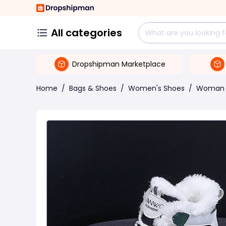
All categories
Dropshipman Marketplace
Home
/
Bags & Shoes
/
Women's Shoes
/
Woman 