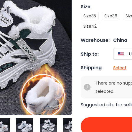
Size
:
Size35
Size36
Siz
Size42
Warehouse:
China
Ship to:
Shipping
Select
There are no sup
selected.
Suggested site for sell