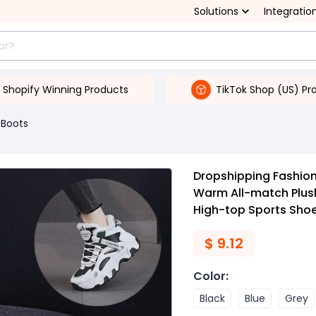
Solutions
Integratio
Shopify Winning Products
TikTok Shop (US) Pr
Boots
Dropshipping Fashion
Warm All-match Plush
High-top Sports Sho
$
9.12
Color
:
Black
Blue
Grey