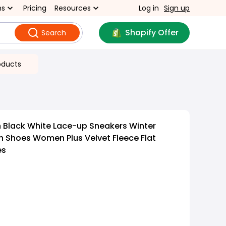
ns
Pricing
Resources
Log in
Sign up
Shopify Offer
Search
oducts
 Black White Lace-up Sneakers Winter
 Shoes Women Plus Velvet Fleece Flat
es