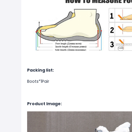
Packing list:
Boots*1Pair
Product Image: