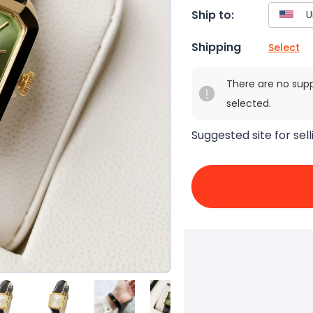
Ship to:
Shipping
Select
There are no sup
selected.
Suggested site for sell