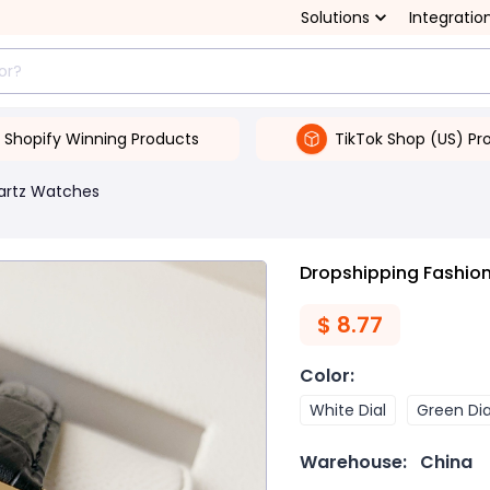
Solutions
Integratio
Shopify Winning Products
TikTok Shop (US) Pr
artz Watches
Dropshipping Fashion
$
8.77
Color
:
White Dial
Green Dia
Warehouse:
China