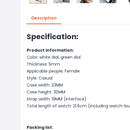
Description
Specification:
Product information:
Color: white dial, green dial
Thickness: 5mm
Applicable people: Female
Style: Casual
Case width: 23MM
Case height: 30MM
Strap width: 19MM (interface)
Total length of watch: 21.6cm (including watch-b
Packing list: