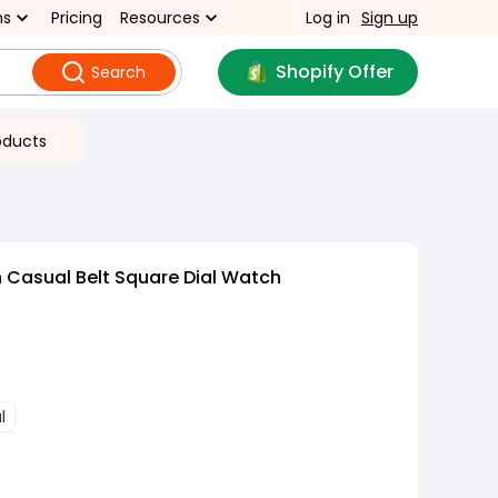
ns
Pricing
Resources
Log in
Sign up
Shopify Offer
Search
oducts
 Casual Belt Square Dial Watch
l