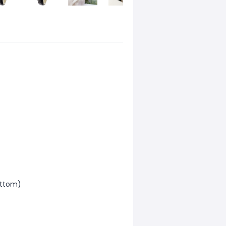
uttom)