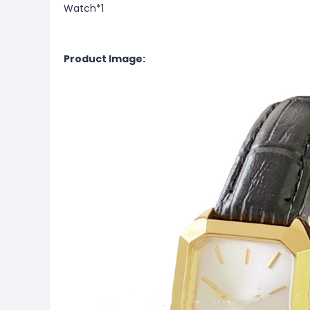
Watch*1
Product Image: