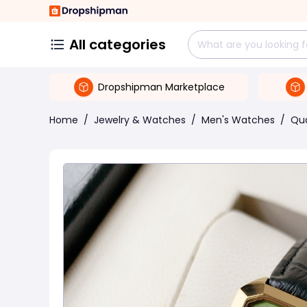
All categories
Dropshipman Marketplace
Home
/
Jewelry & Watches
/
Men's Watches
/
Qu