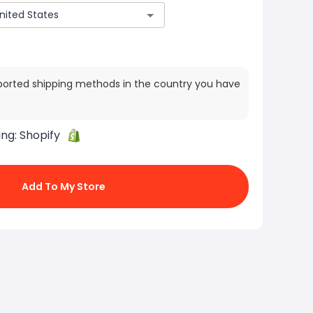
ported shipping methods in the country you have
ing:
Shopify
Add To My Store