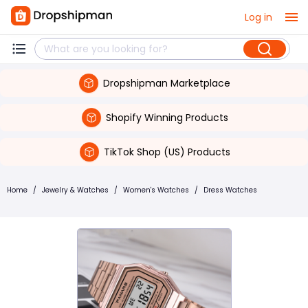
Log in
Dropshipman Marketplace
Shopify Winning Products
TikTok Shop (US) Products
Home
/
Jewelry & Watches
/
Women's Watches
/
Dress Watches