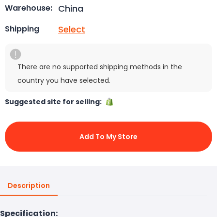
China
Warehouse:
Select
Shipping
There are no supported shipping methods in the
country you have selected.
Suggested site for selling:
Add To My Store
Description
Specification: