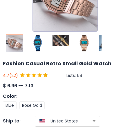
Fashion Casual Retro Small Gold Watch
Lists:
68
4.7
(22)
$
6.96 -- 7.13
Color
:
Blue
Rose Gold
Ship to: