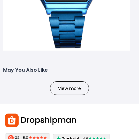
May You Also Like
View more