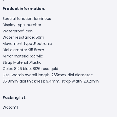
Product information:
Special function: luminous
Display type :number
Waterproof :can
Water resistance: 50m
Movement type :Electronic
Dial diameter :35.8mm
Mirror material :acrylic
Strap Material :Plastic
Color: 8126 blue, 8126 rose gold
Size: Watch overall length: 265mm, dial diameter:
35.8mm, dial thickness: 9.4mm, strap width: 20.2mm
Packing list:
Watch*1