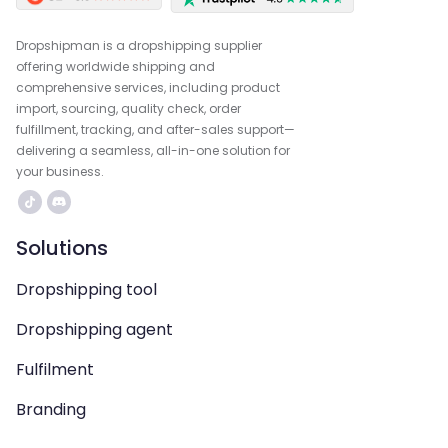
Dropshipman is a dropshipping supplier
offering worldwide shipping and
comprehensive services, including product
import, sourcing, quality check, order
fulfillment, tracking, and after-sales support—
delivering a seamless, all-in-one solution for
your business.
Solutions
Dropshipping tool
Dropshipping agent
Fulfilment
Branding