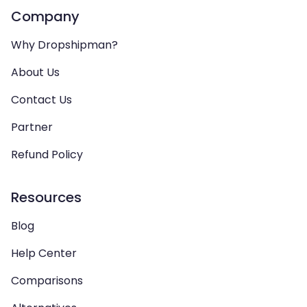
Company
Why Dropshipman?
About Us
Contact Us
Partner
Refund Policy
Resources
Blog
Help Center
Comparisons