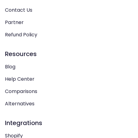
Contact Us
Partner
Refund Policy
Resources
Blog
Help Center
Comparisons
Alternatives
Integrations
Shopify