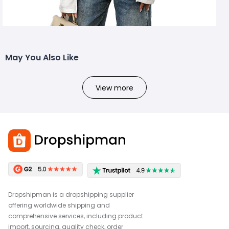
May You Also Like
View more
Dropshipman is a dropshipping supplier
offering worldwide shipping and
comprehensive services, including product
import, sourcing, quality check, order