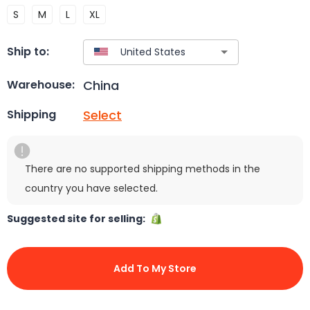
S
M
L
XL
Ship to:
China
Warehouse:
Select
Shipping
There are no supported shipping methods in the
country you have selected.
Suggested site for selling:
Add To My Store