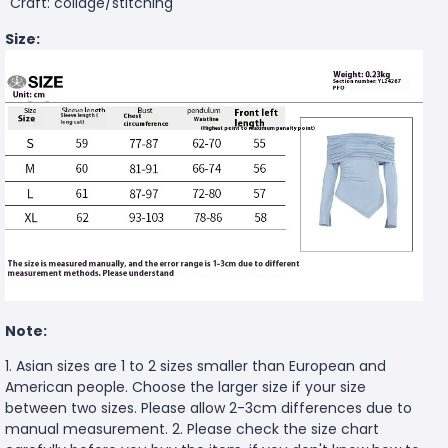
Craft: collage/stitching
Size:
Note:
1. Asian sizes are 1 to 2 sizes smaller than European and
American people. Choose the larger size if your size
between two sizes. Please allow 2-3cm differences due to
manual measurement. 2. Please check the size chart