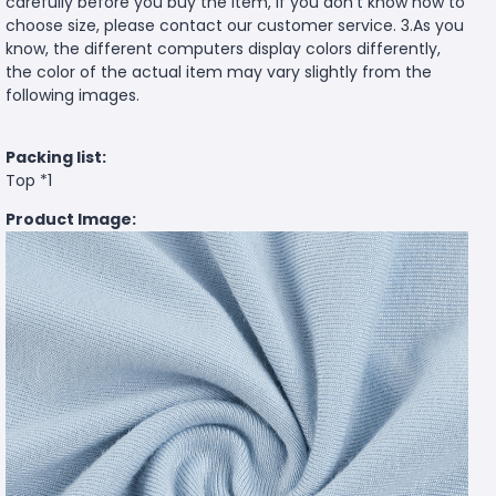
carefully before you buy the item, if you don't know how to
choose size, please contact our customer service. 3.As you
know, the different computers display colors differently,
the color of the actual item may vary slightly from the
following images.
Packing list:
Top *1
Product Image: