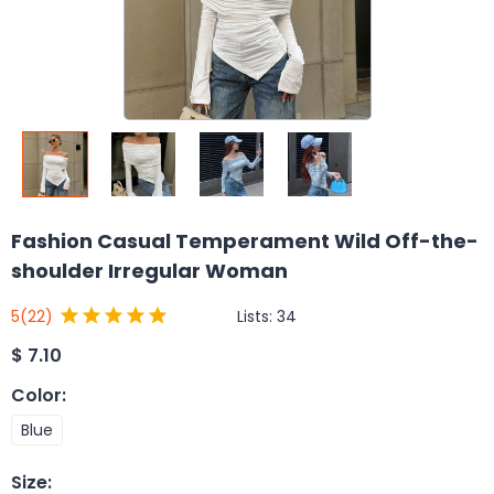
Fashion Casual Temperament Wild Off-the-
shoulder Irregular Woman
Lists:
34
5
(22)
$
7.10
Color
:
Blue
Size
: