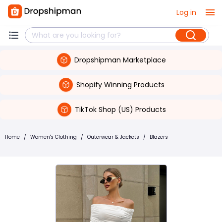
Log in
Dropshipman Marketplace
Shopify Winning Products
TikTok Shop (US) Products
Home
/
Women's Clothing
/
Outerwear & Jackets
/
Blazers