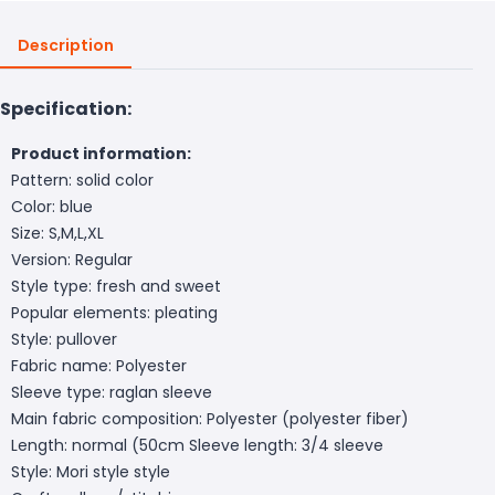
Description
Specification:
Product information:
Pattern: solid color
Color: blue
Size: S,M,L,XL
Version: Regular
Style type: fresh and sweet
Popular elements: pleating
Style: pullover
Fabric name: Polyester
Sleeve type: raglan sleeve
Main fabric composition: Polyester (polyester fiber)
Length: normal (50cm
Sleeve length: 3/4 sleeve
Style: Mori style style