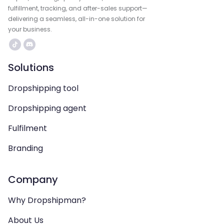
fulfillment, tracking, and after-sales support—
delivering a seamless, all-in-one solution for
your business.
Solutions
Dropshipping tool
Dropshipping agent
Fulfilment
Branding
Company
Why Dropshipman?
About Us