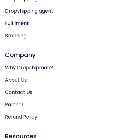
Dropshipping agent
Fulfilment
Branding
Company
Why Dropshipman?
About Us
Contact Us
Partner
Refund Policy
Resources