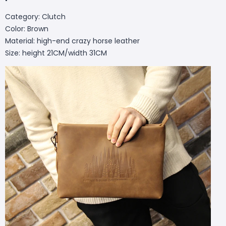
Category: Clutch
Color: Brown
Material: high-end crazy horse leather
Size: height 21CM/width 31CM