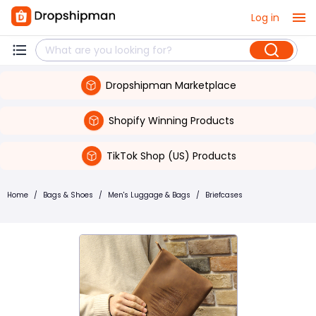
Log in
Dropshipman Marketplace
Shopify Winning Products
TikTok Shop (US) Products
Home
/
Bags & Shoes
/
Men's Luggage & Bags
/
Briefcases