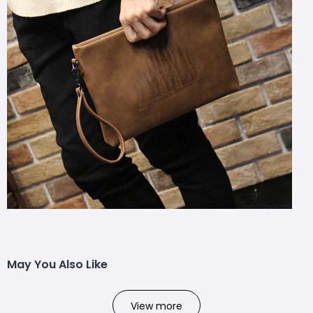
May You Also Like
View more