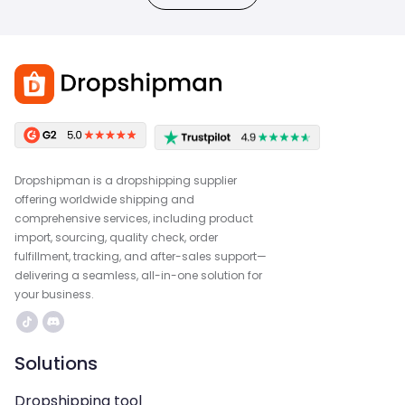
Dropshipman is a dropshipping supplier
offering worldwide shipping and
comprehensive services, including product
import, sourcing, quality check, order
fulfillment, tracking, and after-sales support—
delivering a seamless, all-in-one solution for
your business.
Solutions
Dropshipping tool