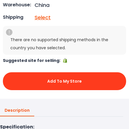
China
Warehouse:
Select
Shipping
There are no supported shipping methods in the
country you have selected.
Suggested site for selling:
Add To My Store
Description
Specification: