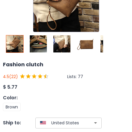
Fashion clutch
Lists:
77
4.5
(22)
$
5.77
Color
:
Brown
Ship to: