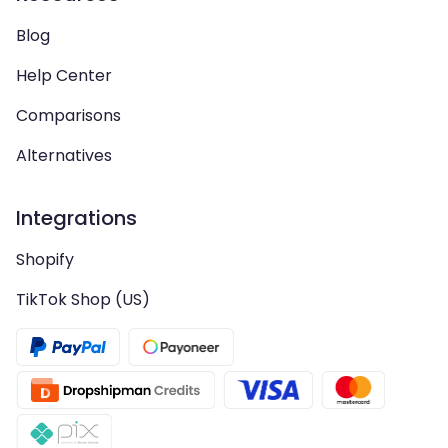
Blog
Help Center
Comparisons
Alternatives
Integrations
Shopify
TikTok Shop (US)