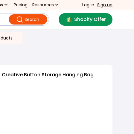
ns
Pricing
Resources
Log in
Sign up
Shopify Offer
Search
oducts
 Creative Button Storage Hanging Bag