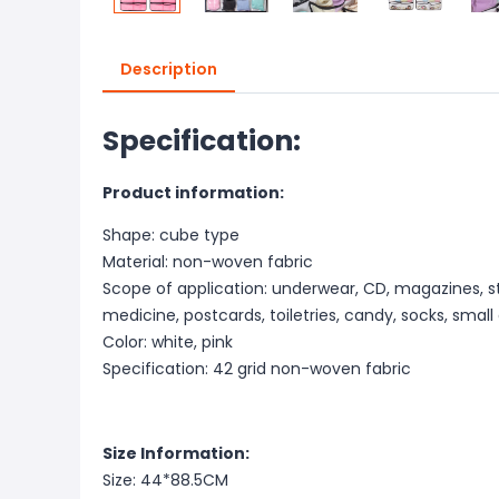
Description
Specification:
Product information:
Shape: cube type
Material: non-woven fabric
Scope of application: underwear, CD, magazines, st
medicine, postcards, toiletries, candy, socks, small
Color: white, pink
Specification: 42 grid non-woven fabric
Size Information:
Size: 44*88.5CM