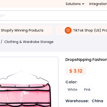
Solutions
Integratio
Shopify Winning Products
TikTok Shop (US) Pr
/
Clothing & Wardrobe Storage
Dropshipping Fashion
$
3.12
Color
:
White
Pink
Warehouse:
China