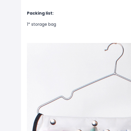
Packing list:
1* storage bag