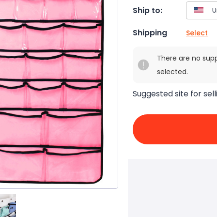
Ship to:
Shipping
Select
There are no sup
selected.
Suggested site for sell