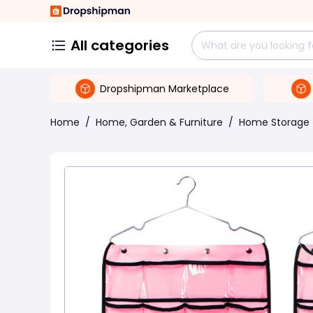
All categories
Dropshipman Marketplace
Home
/
Home, Garden & Furniture
/
Home Storage