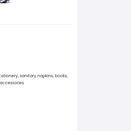
ationery, sanitary napkins, books,
 accessories