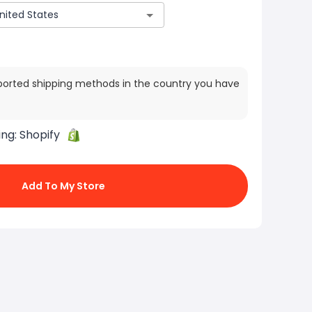
ported shipping methods in the country you have
ing:
Shopify
Add To My Store